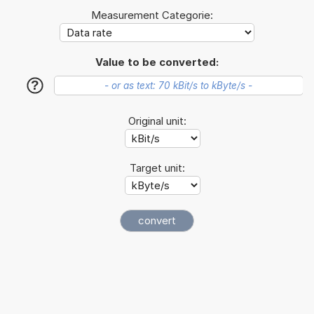
Measurement Categorie:
Value to be converted:
?
Original unit:
Target unit: