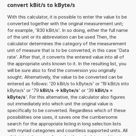
convert kBit/s to kByte/s
With this calculator, it is possible to enter the value to be
converted together with the original measurement unit;
for example, '830 kBit/s'. In so doing, either the full name
of the unit or its abbreviation can be used Then, the
calculator determines the category of the measurement
unit of measure that is to be converted, in this case 'Data
rate'. After that, it converts the entered value into all of
the appropriate units known to it. In the resulting list, you
will be sure also to find the conversion you originally
sought. Alternatively, the value to be converted can be
entered as follows: '20 kBit/s to kByte/s' or '19 kBit/s into
kByte/s' or '79
kBit/s -> kByte/s
' or '39
kBit/s =
kByte/s
'. For this alternative, the calculator also figures
out immediately into which unit the original value is
specifically to be converted. Regardless which of these
possibilities one uses, it saves one the cumbersome
search for the appropriate listing in long selection lists
with myriad categories and countless supported units. All