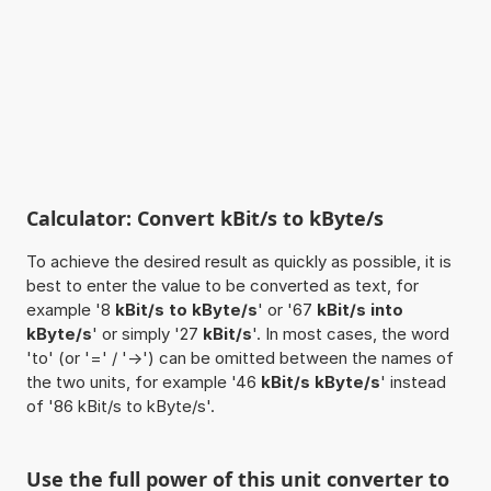
Calculator: Convert kBit/s to kByte/s
To achieve the desired result as quickly as possible, it is
best to enter the value to be converted as text, for
example '8
kBit/s to kByte/s
' or '67
kBit/s into
kByte/s
' or simply '27
kBit/s
'. In most cases, the word
'to' (or '=' / '->') can be omitted between the names of
the two units, for example '46
kBit/s kByte/s
' instead
of '86 kBit/s to kByte/s'.
Use the full power of this unit converter to