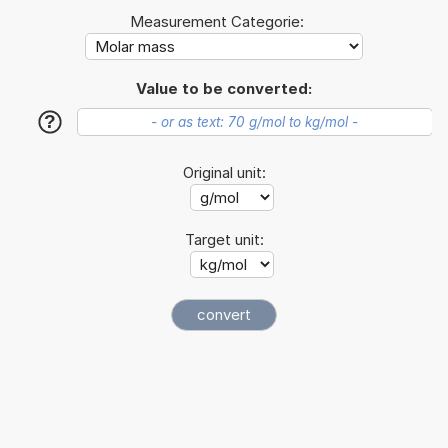
Measurement Categorie:
Value to be converted:
?
Original unit:
Target unit: