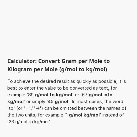
Calculator: Convert Gram per Mole to
Kilogram per Mole (g/mol to kg/mol)
To achieve the desired result as quickly as possible, it is
best to enter the value to be converted as text, for
example '89
g/mol to kg/mol
' or '67
g/mol into
kg/mol
' or simply '45
g/mol
'. In most cases, the word
'to' (or '=' / '->') can be omitted between the names of
the two units, for example '1
g/mol kg/mol
' instead of
'23 g/mol to kg/mol'.