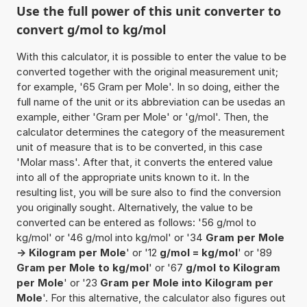
Use the full power of this unit converter to
convert g/mol to kg/mol
With this calculator, it is possible to enter the value to be
converted together with the original measurement unit;
for example, '65 Gram per Mole'. In so doing, either the
full name of the unit or its abbreviation can be usedas an
example, either 'Gram per Mole' or 'g/mol'. Then, the
calculator determines the category of the measurement
unit of measure that is to be converted, in this case
'Molar mass'. After that, it converts the entered value
into all of the appropriate units known to it. In the
resulting list, you will be sure also to find the conversion
you originally sought. Alternatively, the value to be
converted can be entered as follows: '56 g/mol to
kg/mol' or '46 g/mol into kg/mol' or '34
Gram per Mole
-> Kilogram per Mole
' or '12
g/mol = kg/mol
' or '89
Gram per Mole to kg/mol
' or '67
g/mol to Kilogram
per Mole
' or '23
Gram per Mole into Kilogram per
Mole
'. For this alternative, the calculator also figures out