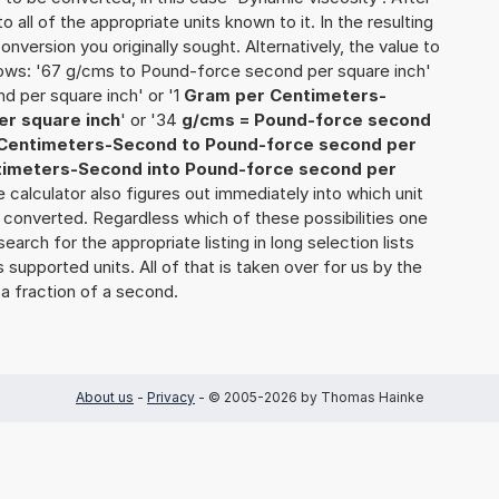
o all of the appropriate units known to it. In the resulting
 conversion you originally sought. Alternatively, the value to
lows: '67 g/cms to Pound-force second per square inch'
d per square inch' or '1
Gram per Centimeters-
er square inch
' or '34
g/cms = Pound-force second
Centimeters-Second to Pound-force second per
imeters-Second into Pound-force second per
the calculator also figures out immediately into which unit
 be converted. Regardless which of these possibilities one
rch for the appropriate listing in long selection lists
supported units. All of that is taken over for us by the
 a fraction of a second.
About us
-
Privacy
- © 2005-2026 by Thomas Hainke