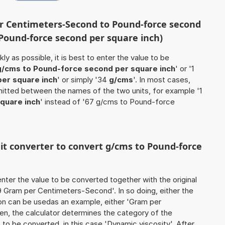
er Centimeters-Second to Pound-force second
 Pound-force second per square inch)
ly as possible, it is best to enter the value to be
g/cms to Pound-force second per square inch
' or '1
er square inch
' or simply '34
g/cms
'. In most cases,
 omitted between the names of the two units, for example '1
quare inch
' instead of '67 g/cms to Pound-force
nit converter to convert g/cms to Pound-force
o enter the value to be converted together with the original
 Gram per Centimeters-Second'. In so doing, either the
tion can be usedas an example, either 'Gram per
n, the calculator determines the category of the
to be converted, in this case 'Dynamic viscosity'. After