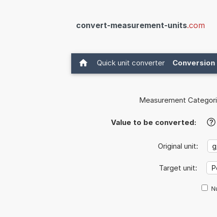
convert-measurement-units
.com
Quick unit converter
Conversion 
Measurement Categori
Value to be converted:
?
Original unit:
Target unit:
Nu