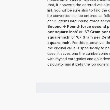
that, it converts the entered value int
list, you will be sure also to find the
be converted can be entered as fol
or '35 g/cms into Pound-force secon
Second -> Pound-force second p
per square inch
' or '67
Gram per 
square inch
' or '67
Gram per Cent
square inch
'. For this alternative, 
the original value is specifically to
uses, it saves one the cumbersome sea
with myriad categories and countless 
calculator and it gets the job done in