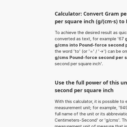
Calculator: Convert Gram p
per square inch (g/(cm·s) to
To achieve the desired result as quick
converted as text, for example '67
g/cms into Pound-force second p
the word 'to' (or '=' / '->') can be
g/cms Pound-force second per s
second per square inch'.
Use the full power of this u
second per square inch
With this calculator, it is possible t
measurement unit; for example, '949
full name of the unit or its abbrevia
Centimeters-Second' or 'g/cms'. The
measurement unit of measure that is 