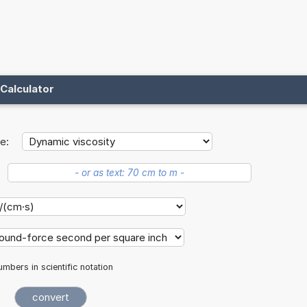
Calculator
e:
mbers in scientific notation