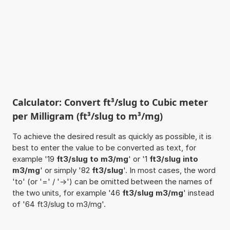
Calculator: Convert ft³/slug to Cubic meter
per Milligram (ft³/slug to m³/mg)
To achieve the desired result as quickly as possible, it is
best to enter the value to be converted as text, for
example '19
ft3/slug to m3/mg
' or '1
ft3/slug into
m3/mg
' or simply '82
ft3/slug
'. In most cases, the word
'to' (or '=' / '->') can be omitted between the names of
the two units, for example '46
ft3/slug m3/mg
' instead
of '64 ft3/slug to m3/mg'.