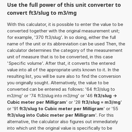
Use the full power of this unit converter to
convert ft3/slug to m3/mg
With this calculator, it is possible to enter the value to be
converted together with the original measurement unit;
for example, '370 ft3/slug'. In so doing, either the full
name of the unit or its abbreviation can be used Then, the
calculator determines the category of the measurement
unit of measure that is to be converted, in this case
'Specific volume'. After that, it converts the entered
value into all of the appropriate units known to it. In the
resulting list, you will be sure also to find the conversion
you originally sought. Alternatively, the value to be
converted can be entered as follows: '64 ft3/slug to
m3/mg' or '74 ft3/slug into m3/mg' or '46
ft3/slug ->
Cubic meter per Milligram
' or '28
ft3/slug = m3/mg
'
or '91
ft3/slug to Cubic meter per Milligram
' or '55
ft3/slug into Cubic meter per Milligram
'. For this
alternative, the calculator also figures out immediately
into which unit the original value is specifically to be