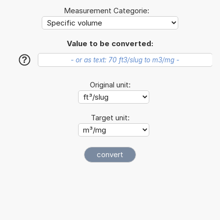
Measurement Categorie:
Value to be converted:
?
Original unit:
Target unit: