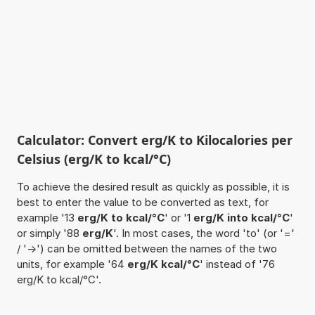
Calculator: Convert erg/K to Kilocalories per
Celsius (erg/K to kcal/°C)
To achieve the desired result as quickly as possible, it is
best to enter the value to be converted as text, for
example '13
erg/K to kcal/°C
' or '1
erg/K into kcal/°C
'
or simply '88
erg/K
'. In most cases, the word 'to' (or '='
/ '->') can be omitted between the names of the two
units, for example '64
erg/K kcal/°C
' instead of '76
erg/K to kcal/°C'.