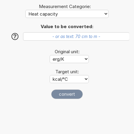
Measurement Categorie:
Value to be converted:
?
Original unit:
Target unit: