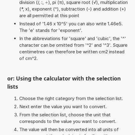
division (/, :, ÷), pi (π), square root (√), multiplication
(*, x), exponent (^), subtraction (-) and addition (+)
are all permitted at this point
Instead of '1.46 x 10^5' you can also write 1.46e5.
The 'e' stands for 'exponent'.
In the abbreviations for 'square' and 'cubic', the '^'
character can be omitted from '^2' and '^3'. Square
centimetres can therefore be written cm2 instead
of cm^2.
or: Using the calculator with the selection
lists
Choose the right category from the selection list.
Next enter the value you want to convert.
From the selection list, choose the unit that
corresponds to the value you want to convert.
The value will then be converted into all units of