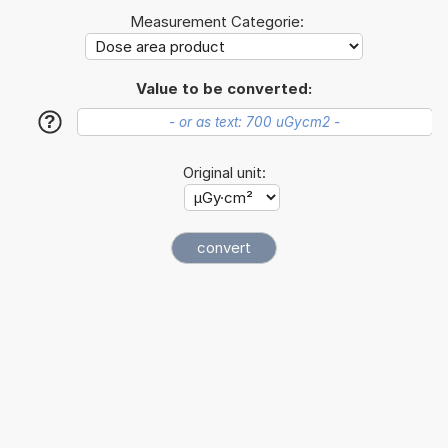
Measurement Categorie:
Value to be converted:
?
Original unit: