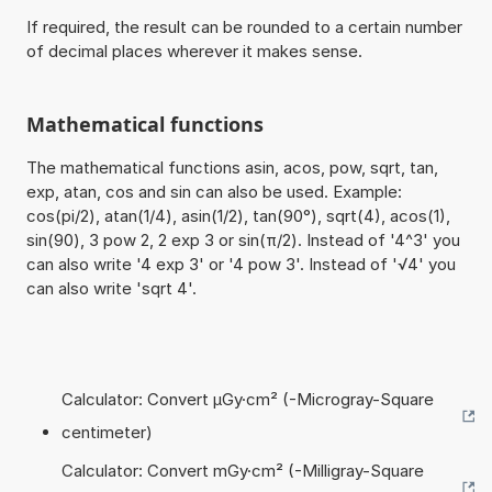
If required, the result can be rounded to a certain number
of decimal places wherever it makes sense.
Mathematical functions
The mathematical functions asin, acos, pow, sqrt, tan,
exp, atan, cos and sin can also be used. Example:
cos(pi/2), atan(1/4), asin(1/2), tan(90°), sqrt(4), acos(1),
sin(90), 3 pow 2, 2 exp 3 or sin(π/2). Instead of '4^3' you
can also write '4 exp 3' or '4 pow 3'. Instead of '√4' you
can also write 'sqrt 4'.
Calculator: Convert µGy·cm² (-Microgray-Square
centimeter)
Calculator: Convert mGy·cm² (-Milligray-Square