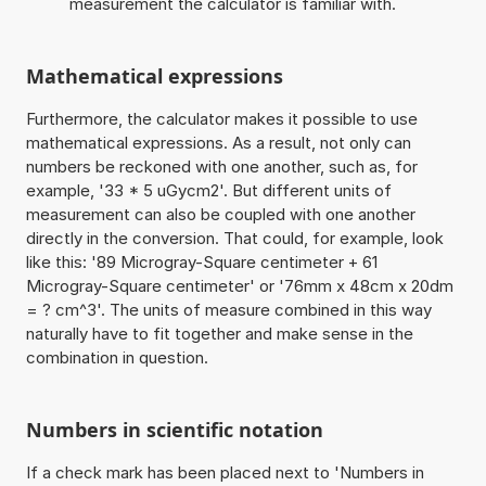
measurement the calculator is familiar with.
Mathematical expressions
Furthermore, the calculator makes it possible to use
mathematical expressions. As a result, not only can
numbers be reckoned with one another, such as, for
example, '33 * 5 uGycm2'. But different units of
measurement can also be coupled with one another
directly in the conversion. That could, for example, look
like this: '89 Microgray-Square centimeter + 61
Microgray-Square centimeter' or '76mm x 48cm x 20dm
= ? cm^3'. The units of measure combined in this way
naturally have to fit together and make sense in the
combination in question.
Numbers in scientific notation
If a check mark has been placed next to 'Numbers in