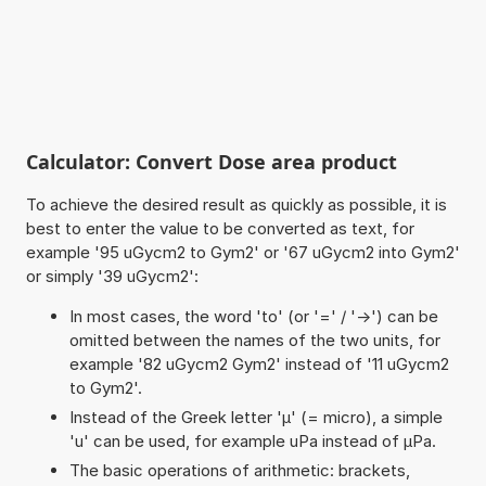
Calculator: Convert Dose area product
To achieve the desired result as quickly as possible, it is
best to enter the value to be converted as text, for
example '95 uGycm2 to Gym2' or '67 uGycm2 into Gym2'
or simply '39 uGycm2':
In most cases, the word 'to' (or '=' / '->') can be
omitted between the names of the two units, for
example '82 uGycm2 Gym2' instead of '11 uGycm2
to Gym2'.
Instead of the Greek letter 'µ' (= micro), a simple
'u' can be used, for example uPa instead of µPa.
The basic operations of arithmetic: brackets,