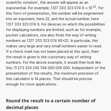
scientific notation', the answer will appear as an
22
exponential. For example, 1.127 333 323 074 6
×
10
. For
this form of presentation, the number will be segmented
into an exponent, here 22, and the actual number, here
1.127 333 323 074 6. For devices on which the possibilities
for displaying numbers are limited, such as for example,
pocket calculators, one also finds the way of writing
numbers as 1.127 333 323 074 6E+22. In particular, this
makes very large and very small numbers easier to read.
If a check mark has not been placed at this spot, then
the result is given in the customary way of writing
numbers. For the above example, it would then look like
this: 11 273 333 230 746 000 000 000. Independent of the
presentation of the results, the maximum precision of
this calculator is 14 places. That should be precise
enough for most applications.
Round the result to a certain number of
decimal places