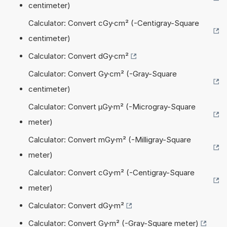
centimeter)
Calculator: Convert cGy·cm² (-Centigray-Square
centimeter)
Calculator: Convert dGy·cm²
Calculator: Convert Gy·cm² (-Gray-Square
centimeter)
Calculator: Convert µGy·m² (-Microgray-Square
meter)
Calculator: Convert mGy·m² (-Milligray-Square
meter)
Calculator: Convert cGy·m² (-Centigray-Square
meter)
Calculator: Convert dGy·m²
Calculator: Convert Gy·m² (-Gray-Square meter)