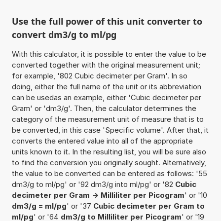
Use the full power of this unit converter to
convert dm3/g to ml/pg
With this calculator, it is possible to enter the value to be
converted together with the original measurement unit;
for example, '802 Cubic decimeter per Gram'. In so
doing, either the full name of the unit or its abbreviation
can be usedas an example, either 'Cubic decimeter per
Gram' or 'dm3/g'. Then, the calculator determines the
category of the measurement unit of measure that is to
be converted, in this case 'Specific volume'. After that, it
converts the entered value into all of the appropriate
units known to it. In the resulting list, you will be sure also
to find the conversion you originally sought. Alternatively,
the value to be converted can be entered as follows: '55
dm3/g to ml/pg' or '92 dm3/g into ml/pg' or '82
Cubic
decimeter per Gram -> Milliliter per Picogram
' or '10
dm3/g = ml/pg
' or '37
Cubic decimeter per Gram to
ml/pg
' or '64
dm3/g to Milliliter per Picogram
' or '19