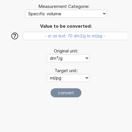
Measurement Categorie:
Value to be converted:
?
Original unit:
Target unit: