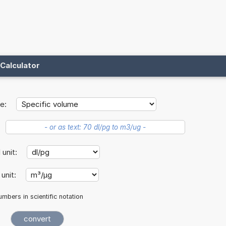
Calculator
e:
l unit:
 unit:
mbers in scientific notation