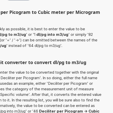
er per Picogram to Cubic meter per Microgram
ly as possible, it is best to enter the value to be
l/pg to m3/ug
' or '1
dl/pg into m3/ug
' or simply '82
 (or '=' / '->') can be omitted between the names of the
/ug
' instead of '64 dl/pg to m3/ug'.
nit converter to convert dl/pg to m3/ug
o enter the value to be converted together with the original
eciliter per Picogram'. In so doing, either the full name
e usedas an example, either 'Deciliter per Picogram' or
mines the category of the measurement unit of measure
'Specific volume'. After that, it converts the entered value
to it. In the resulting list, you will be sure also to find the
ernatively, the value to be converted can be entered as
l/pg into m3/ug' or '46
Deciliter per Picogram -> Cubic