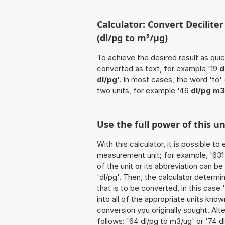
Calculator: Convert Decilit
(dl/pg to m³/µg)
To achieve the desired result as quick
converted as text, for example '19
d
dl/pg
'. In most cases, the word 'to'
two units, for example '46
dl/pg m3
Use the full power of this u
With this calculator, it is possible t
measurement unit; for example, '631 D
of the unit or its abbreviation can b
'dl/pg'. Then, the calculator deter
that is to be converted, in this case 
into all of the appropriate units known 
conversion you originally sought. Alt
follows: '64 dl/pg to m3/ug' or '74 d