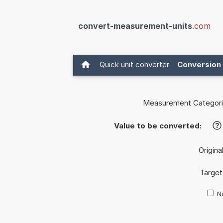
convert-measurement-units
.com
Quick unit converter
Conversion 
Measurement Categori
Value to be converted:
?
Origina
Target
Nu