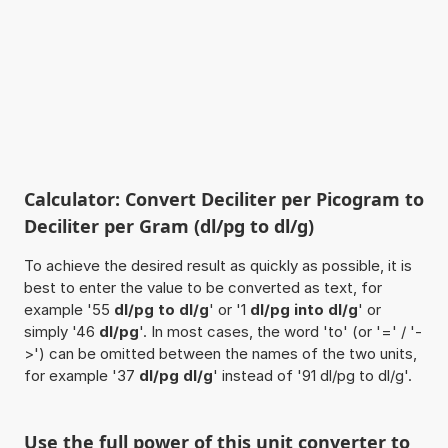
Calculator: Convert Deciliter per Picogram to
Deciliter per Gram (dl/pg to dl/g)
To achieve the desired result as quickly as possible, it is
best to enter the value to be converted as text, for
example '55
dl/pg to dl/g
' or '1
dl/pg into dl/g
' or
simply '46
dl/pg
'. In most cases, the word 'to' (or '=' / '-
>') can be omitted between the names of the two units,
for example '37
dl/pg dl/g
' instead of '91 dl/pg to dl/g'.
Use the full power of this unit converter to