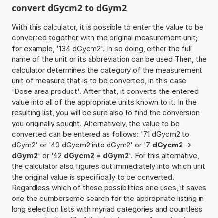
convert dGycm2 to dGym2
With this calculator, it is possible to enter the value to be
converted together with the original measurement unit;
for example, '134 dGycm2'. In so doing, either the full
name of the unit or its abbreviation can be used Then, the
calculator determines the category of the measurement
unit of measure that is to be converted, in this case
'Dose area product'. After that, it converts the entered
value into all of the appropriate units known to it. In the
resulting list, you will be sure also to find the conversion
you originally sought. Alternatively, the value to be
converted can be entered as follows: '71 dGycm2 to
dGym2' or '49 dGycm2 into dGym2' or '7
dGycm2 ->
dGym2
' or '42
dGycm2 = dGym2
'. For this alternative,
the calculator also figures out immediately into which unit
the original value is specifically to be converted.
Regardless which of these possibilities one uses, it saves
one the cumbersome search for the appropriate listing in
long selection lists with myriad categories and countless