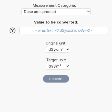
Measurement Categorie:
Value to be converted:
?
Original unit:
Target unit: