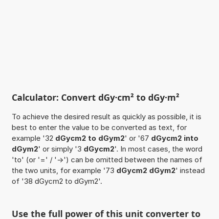
Calculator: Convert dGy·cm² to dGy·m²
To achieve the desired result as quickly as possible, it is
best to enter the value to be converted as text, for
example '32
dGycm2 to dGym2
' or '67
dGycm2 into
dGym2
' or simply '3
dGycm2
'. In most cases, the word
'to' (or '=' / '->') can be omitted between the names of
the two units, for example '73
dGycm2 dGym2
' instead
of '38 dGycm2 to dGym2'.
Use the full power of this unit converter to