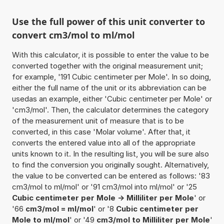
Use the full power of this unit converter to
convert cm3/mol to ml/mol
With this calculator, it is possible to enter the value to be
converted together with the original measurement unit;
for example, '191 Cubic centimeter per Mole'. In so doing,
either the full name of the unit or its abbreviation can be
usedas an example, either 'Cubic centimeter per Mole' or
'cm3/mol'. Then, the calculator determines the category
of the measurement unit of measure that is to be
converted, in this case 'Molar volume'. After that, it
converts the entered value into all of the appropriate
units known to it. In the resulting list, you will be sure also
to find the conversion you originally sought. Alternatively,
the value to be converted can be entered as follows: '83
cm3/mol to ml/mol' or '91 cm3/mol into ml/mol' or '25
Cubic centimeter per Mole -> Milliliter per Mole
' or
'66
cm3/mol = ml/mol
' or '8
Cubic centimeter per
Mole to ml/mol
' or '49
cm3/mol to Milliliter per Mole
'