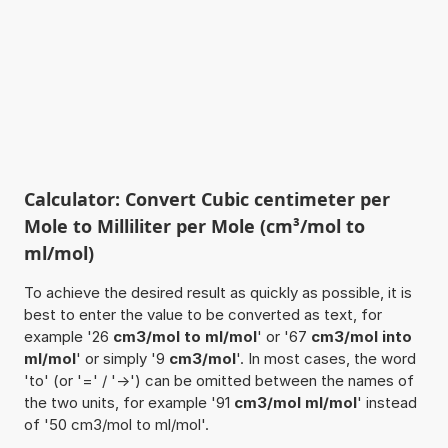
Calculator: Convert Cubic centimeter per
Mole to Milliliter per Mole (cm³/mol to
ml/mol)
To achieve the desired result as quickly as possible, it is
best to enter the value to be converted as text, for
example '26
cm3/mol to ml/mol
' or '67
cm3/mol into
ml/mol
' or simply '9
cm3/mol
'. In most cases, the word
'to' (or '=' / '->') can be omitted between the names of
the two units, for example '91
cm3/mol ml/mol
' instead
of '50 cm3/mol to ml/mol'.