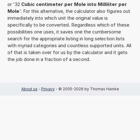
or '32
Cubic centimeter per Mole into Milliliter per
Mole
'. For this alternative, the calculator also figures out
immediately into which unit the original value is
specifically to be converted. Regardless which of these
possibilities one uses, it saves one the cumbersome
search for the appropriate listing in long selection lists
with myriad categories and countless supported units. All
of that is taken over for us by the calculator and it gets
the job done in a fraction of a second.
About us
-
Privacy
- © 2005-2026 by Thomas Hainke