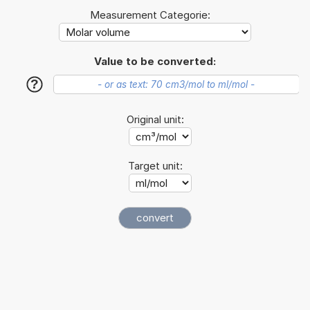
Measurement Categorie:
Value to be converted:
?
Original unit:
Target unit: