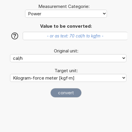
Measurement Categorie:
Value to be converted:
?
Original unit:
Target unit: