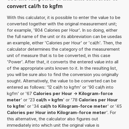
convert cal/h to kgfm
With this calculator, it is possible to enter the value to be
converted together with the original measurement unit;
for example, '804 Calories per Hour'. In so doing, either
the full name of the unit or its abbreviation can be usedas
an example, either 'Calories per Hour' or 'cal/h'. Then, the
calculator determines the category of the measurement
unit of measure that is to be converted, in this case
'Power'. After that, it converts the entered value into all
of the appropriate units known to it. In the resulting list,
you will be sure also to find the conversion you originally
sought. Alternatively, the value to be converted can be
entered as follows: '12 cal/h to kgfm' or '90 cal/h into
kgfm' or '67
Calories per Hour -> Kilogram-force
meter
' or '23
cal/h = kgfm
' or '78
Calories per Hour
to kgfm
' or '34
cal/h to Kilogram-force meter
' or '45
Calories per Hour into Kilogram-force meter
'. For
this alternative, the calculator also figures out
immediately into which unit the original value is