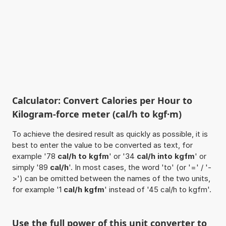
Calculator: Convert Calories per Hour to
Kilogram-force meter (cal/h to kgf·m)
To achieve the desired result as quickly as possible, it is
best to enter the value to be converted as text, for
example '78
cal/h to kgfm
' or '34
cal/h into kgfm
' or
simply '89
cal/h
'. In most cases, the word 'to' (or '=' / '-
>') can be omitted between the names of the two units,
for example '1
cal/h kgfm
' instead of '45 cal/h to kgfm'.
Use the full power of this unit converter to