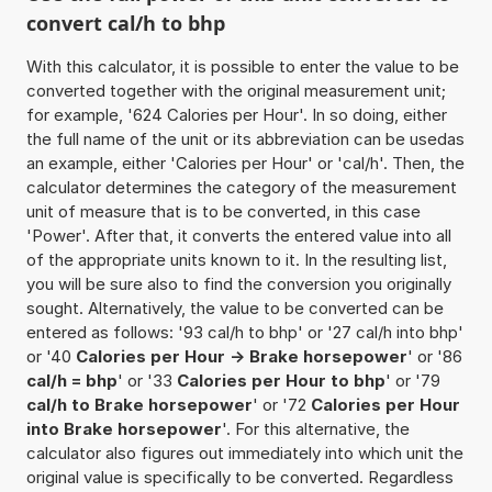
convert cal/h to bhp
With this calculator, it is possible to enter the value to be
converted together with the original measurement unit;
for example, '624 Calories per Hour'. In so doing, either
the full name of the unit or its abbreviation can be usedas
an example, either 'Calories per Hour' or 'cal/h'. Then, the
calculator determines the category of the measurement
unit of measure that is to be converted, in this case
'Power'. After that, it converts the entered value into all
of the appropriate units known to it. In the resulting list,
you will be sure also to find the conversion you originally
sought. Alternatively, the value to be converted can be
entered as follows: '93 cal/h to bhp' or '27 cal/h into bhp'
or '40
Calories per Hour -> Brake horsepower
' or '86
cal/h = bhp
' or '33
Calories per Hour to bhp
' or '79
cal/h to Brake horsepower
' or '72
Calories per Hour
into Brake horsepower
'. For this alternative, the
calculator also figures out immediately into which unit the
original value is specifically to be converted. Regardless