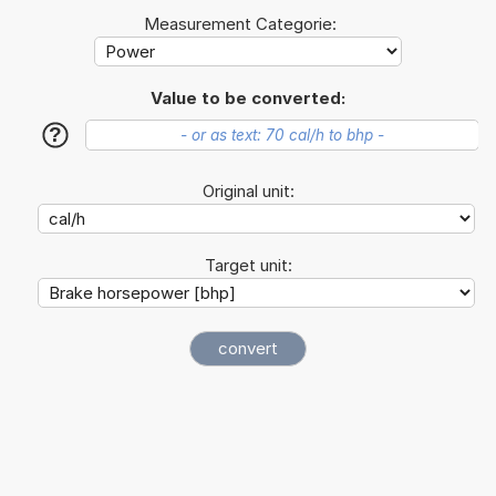
Measurement Categorie:
Value to be converted:
?
Original unit:
Target unit: