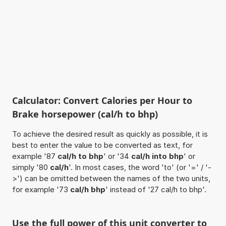
Calculator: Convert Calories per Hour to
Brake horsepower (cal/h to bhp)
To achieve the desired result as quickly as possible, it is
best to enter the value to be converted as text, for
example '87
cal/h to bhp
' or '34
cal/h into bhp
' or
simply '80
cal/h
'. In most cases, the word 'to' (or '=' / '-
>') can be omitted between the names of the two units,
for example '73
cal/h bhp
' instead of '27 cal/h to bhp'.
Use the full power of this unit converter to