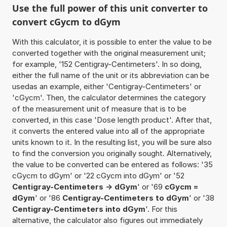
Use the full power of this unit converter to
convert cGycm to dGym
With this calculator, it is possible to enter the value to be
converted together with the original measurement unit;
for example, '152 Centigray-Centimeters'. In so doing,
either the full name of the unit or its abbreviation can be
usedas an example, either 'Centigray-Centimeters' or
'cGycm'. Then, the calculator determines the category
of the measurement unit of measure that is to be
converted, in this case 'Dose length product'. After that,
it converts the entered value into all of the appropriate
units known to it. In the resulting list, you will be sure also
to find the conversion you originally sought. Alternatively,
the value to be converted can be entered as follows: '35
cGycm to dGym' or '22 cGycm into dGym' or '52
Centigray-Centimeters -> dGym
' or '69
cGycm =
dGym
' or '86
Centigray-Centimeters to dGym
' or '38
Centigray-Centimeters into dGym
'. For this
alternative, the calculator also figures out immediately