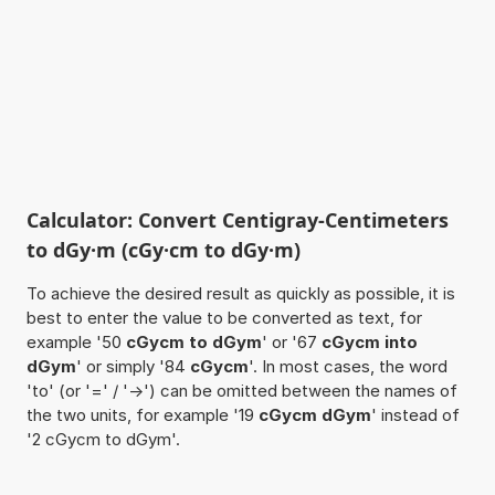
Calculator: Convert Centigray-Centimeters
to dGy·m (cGy·cm to dGy·m)
To achieve the desired result as quickly as possible, it is
best to enter the value to be converted as text, for
example '50
cGycm to dGym
' or '67
cGycm into
dGym
' or simply '84
cGycm
'. In most cases, the word
'to' (or '=' / '->') can be omitted between the names of
the two units, for example '19
cGycm dGym
' instead of
'2 cGycm to dGym'.