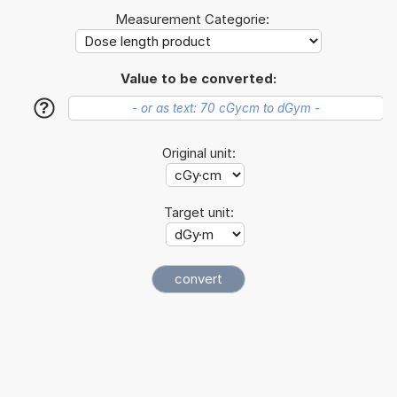
Measurement Categorie:
Value to be converted:
?
Original unit:
Target unit: