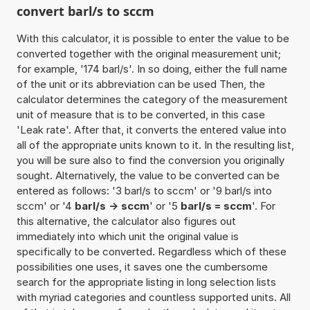
convert barl/s to sccm
With this calculator, it is possible to enter the value to be
converted together with the original measurement unit;
for example, '174 barl/s'. In so doing, either the full name
of the unit or its abbreviation can be used Then, the
calculator determines the category of the measurement
unit of measure that is to be converted, in this case
'Leak rate'. After that, it converts the entered value into
all of the appropriate units known to it. In the resulting list,
you will be sure also to find the conversion you originally
sought. Alternatively, the value to be converted can be
entered as follows: '3 barl/s to sccm' or '9 barl/s into
sccm' or '4
barl/s -> sccm
' or '5
barl/s = sccm
'. For
this alternative, the calculator also figures out
immediately into which unit the original value is
specifically to be converted. Regardless which of these
possibilities one uses, it saves one the cumbersome
search for the appropriate listing in long selection lists
with myriad categories and countless supported units. All