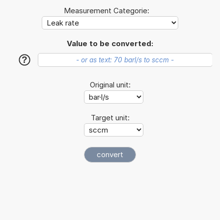
Measurement Categorie:
Value to be converted:
?
Original unit:
Target unit: