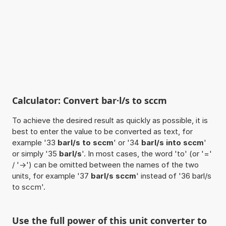
Calculator: Convert bar·l/s to sccm
To achieve the desired result as quickly as possible, it is
best to enter the value to be converted as text, for
example '33
barl/s to sccm
' or '34
barl/s into sccm
'
or simply '35
barl/s
'. In most cases, the word 'to' (or '='
/ '->') can be omitted between the names of the two
units, for example '37
barl/s sccm
' instead of '36 barl/s
to sccm'.
Use the full power of this unit converter to