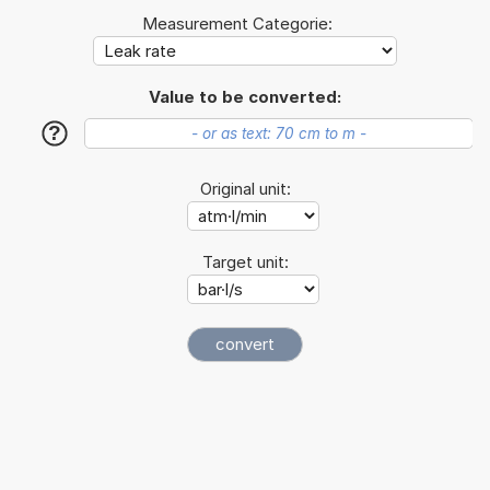
Measurement Categorie:
Value to be converted:
?
Original unit:
Target unit: