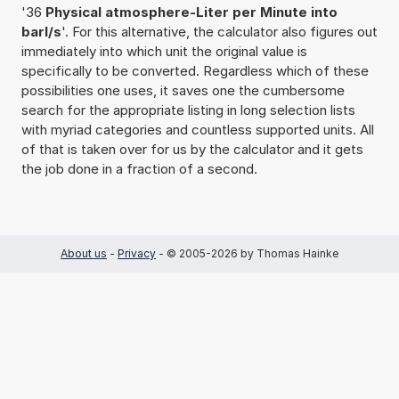
'36
Physical atmosphere-Liter per Minute into
barl/s
'. For this alternative, the calculator also figures out
immediately into which unit the original value is
specifically to be converted. Regardless which of these
possibilities one uses, it saves one the cumbersome
search for the appropriate listing in long selection lists
with myriad categories and countless supported units. All
of that is taken over for us by the calculator and it gets
the job done in a fraction of a second.
About us
-
Privacy
- © 2005-2026 by Thomas Hainke