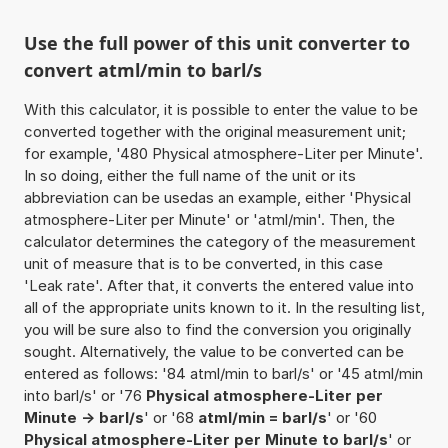
Use the full power of this unit converter to
convert atml/min to barl/s
With this calculator, it is possible to enter the value to be
converted together with the original measurement unit;
for example, '480 Physical atmosphere-Liter per Minute'.
In so doing, either the full name of the unit or its
abbreviation can be usedas an example, either 'Physical
atmosphere-Liter per Minute' or 'atml/min'. Then, the
calculator determines the category of the measurement
unit of measure that is to be converted, in this case
'Leak rate'. After that, it converts the entered value into
all of the appropriate units known to it. In the resulting list,
you will be sure also to find the conversion you originally
sought. Alternatively, the value to be converted can be
entered as follows: '84 atml/min to barl/s' or '45 atml/min
into barl/s' or '76
Physical atmosphere-Liter per
Minute -> barl/s
' or '68
atml/min = barl/s
' or '60
Physical atmosphere-Liter per Minute to barl/s
' or