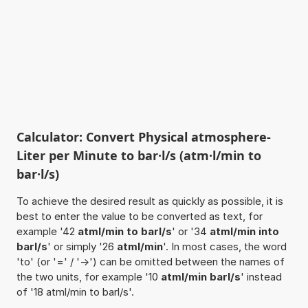
Calculator: Convert Physical atmosphere-
Liter per Minute to bar·l/s (atm·l/min to
bar·l/s)
To achieve the desired result as quickly as possible, it is
best to enter the value to be converted as text, for
example '42
atml/min to barl/s
' or '34
atml/min into
barl/s
' or simply '26
atml/min
'. In most cases, the word
'to' (or '=' / '->') can be omitted between the names of
the two units, for example '10
atml/min barl/s
' instead
of '18 atml/min to barl/s'.