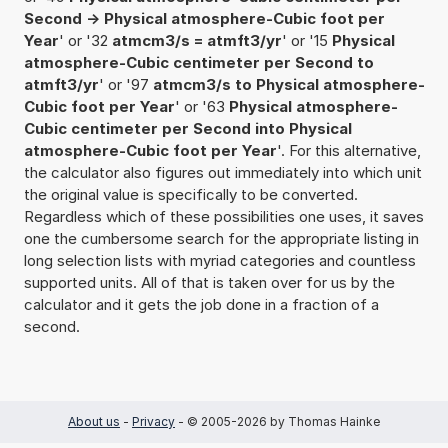
Second -> Physical atmosphere-Cubic foot per
Year
' or '32
atmcm3/s = atmft3/yr
' or '15
Physical
atmosphere-Cubic centimeter per Second to
atmft3/yr
' or '97
atmcm3/s to Physical atmosphere-
Cubic foot per Year
' or '63
Physical atmosphere-
Cubic centimeter per Second into Physical
atmosphere-Cubic foot per Year
'. For this alternative,
the calculator also figures out immediately into which unit
the original value is specifically to be converted.
Regardless which of these possibilities one uses, it saves
one the cumbersome search for the appropriate listing in
long selection lists with myriad categories and countless
supported units. All of that is taken over for us by the
calculator and it gets the job done in a fraction of a
second.
About us
-
Privacy
- © 2005-2026 by Thomas Hainke