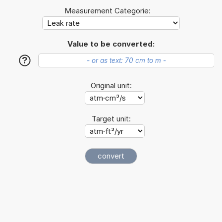
Measurement Categorie:
Value to be converted:
?
Original unit:
Target unit: