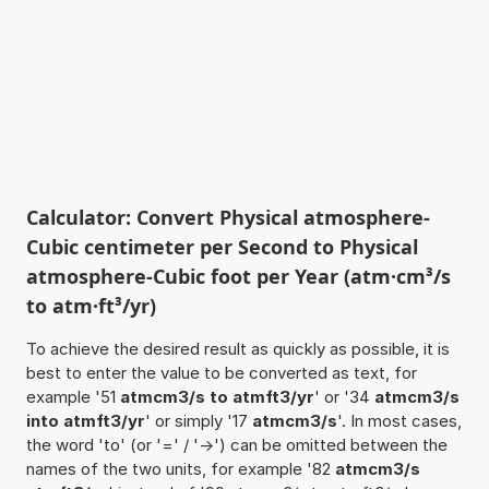
Calculator: Convert Physical atmosphere-
Cubic centimeter per Second to Physical
atmosphere-Cubic foot per Year (atm·cm³/s
to atm·ft³/yr)
To achieve the desired result as quickly as possible, it is
best to enter the value to be converted as text, for
example '51
atmcm3/s to atmft3/yr
' or '34
atmcm3/s
into atmft3/yr
' or simply '17
atmcm3/s
'. In most cases,
the word 'to' (or '=' / '->') can be omitted between the
names of the two units, for example '82
atmcm3/s