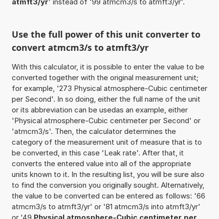
atmft3/yr
' instead of '99 atmcm3/s to atmft3/yr'.
Use the full power of this unit converter to
convert atmcm3/s to atmft3/yr
With this calculator, it is possible to enter the value to be
converted together with the original measurement unit;
for example, '273 Physical atmosphere-Cubic centimeter
per Second'. In so doing, either the full name of the unit
or its abbreviation can be usedas an example, either
'Physical atmosphere-Cubic centimeter per Second' or
'atmcm3/s'. Then, the calculator determines the
category of the measurement unit of measure that is to
be converted, in this case 'Leak rate'. After that, it
converts the entered value into all of the appropriate
units known to it. In the resulting list, you will be sure also
to find the conversion you originally sought. Alternatively,
the value to be converted can be entered as follows: '66
atmcm3/s to atmft3/yr' or '81 atmcm3/s into atmft3/yr'
or '49
Physical atmosphere-Cubic centimeter per