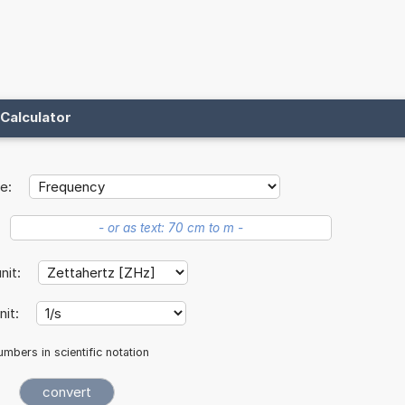
Calculator
e:
unit:
nit:
mbers in scientific notation