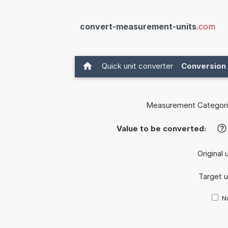
convert-measurement-units
.com
Quick unit converter
Conversion 
Measurement Categori
Value to be converted:
?
Original 
Target u
Nu