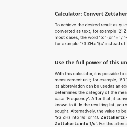
Calculator: Convert Zettahert
To achieve the desired result as quick
converted as text, for example '21
Z
most cases, the word 'to' (or '=' / 
for example '73
ZHz 1/s
' instead of 
Use the full power of this un
With this calculator, it is possible t
measurement unit; for example, '63 Ze
its abbreviation can be usedas an exa
determines the category of the meas
case 'Frequency'. After that, it conve
known to it. In the resulting list, you
sought. Alternatively, the value to b
'93 ZHz into 1/s' or '40
Zettahertz -
Zettahertz into 1/s
'. For this alter