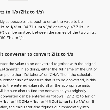
z to 1/s (ZHz to 1/s)
ly as possible, it is best to enter the value to be
Hz to 1/s
' or '34
ZHz into 1/s
' or simply '47
ZHz
'. In
'->') can be omitted between the names of the two units,
'60 ZHz to 1/s'.
it converter to convert ZHz to 1/s
o enter the value to be converted together with the original
ttahertz'. In so doing, either the full name of the unit or
mple, either 'Zettahertz' or 'ZHz'. Then, the calculator
urement unit of measure that is to be converted, in this
rts the entered value into all of the appropriate units
 will be sure also to find the conversion you originally
e converted can be entered as follows: '27 ZHz to 1/s' or
> 1/s
' or '53
ZHz = 1/s
' or '66
Zettahertz to 1/s
' or '6
native, the calculator also figures out immediately into