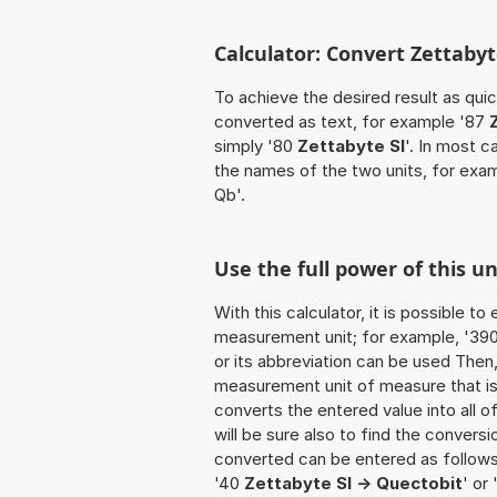
Calculator: Convert Zettabyt
To achieve the desired result as quick
converted as text, for example '87
simply '80
Zettabyte SI
'. In most c
the names of the two units, for exa
Qb'.
Use the full power of this u
With this calculator, it is possible t
measurement unit; for example, '390 Z
or its abbreviation can be used Then
measurement unit of measure that is t
converts the entered value into all of 
will be sure also to find the conversi
converted can be entered as follows:
'40
Zettabyte SI -> Quectobit
' or