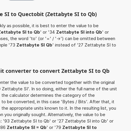
e SI to Quectobit (Zettabyte SI to Qb)
ly as possible, it is best to enter the value to be
Zettabyte SI to Qb
' or '34
Zettabyte SI into Qb
' or
ases, the word 'to' (or '=' / '->') can be omitted between
mple '73
Zettabyte SI Qb
' instead of '27 Zettabyte SI to
nit converter to convert Zettabyte SI to Qb
o enter the value to be converted together with the original
ettabyte SI'. In so doing, either the full name of the unit
, the calculator determines the category of the
o be converted, in this case 'Bytes / Bits'. After that, it
the appropriate units known to it. In the resulting list, you
on you originally sought. Alternatively, the value to be
 '93 Zettabyte SI to Qb' or '27 Zettabyte SI into Qb' or
 '86
Zettabyte SI = Qb
' or '79
Zettabyte SI to