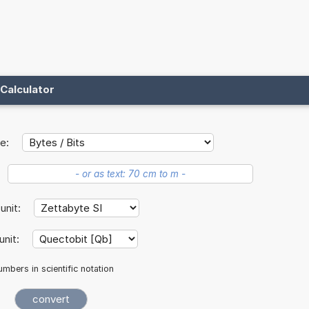
Calculator
e:
 unit:
unit:
mbers in scientific notation