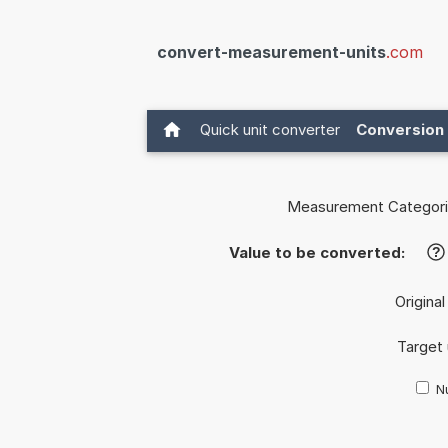
convert-measurement-units
.com
Quick unit converter
Conversion 
Measurement Categori
Value to be converted:
?
Original
Target 
Nu