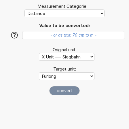
Measurement Categorie:
Value to be converted:
?
Original unit:
Target unit: