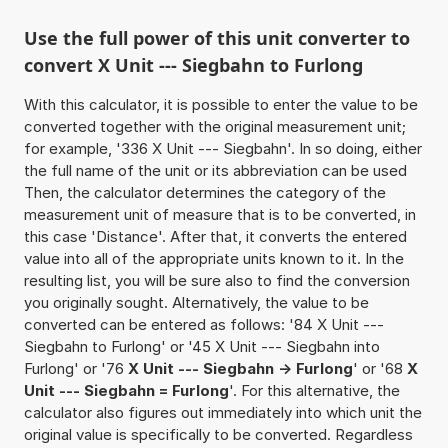
Use the full power of this unit converter to
convert X Unit --- Siegbahn to Furlong
With this calculator, it is possible to enter the value to be
converted together with the original measurement unit;
for example, '336 X Unit --- Siegbahn'. In so doing, either
the full name of the unit or its abbreviation can be used
Then, the calculator determines the category of the
measurement unit of measure that is to be converted, in
this case 'Distance'. After that, it converts the entered
value into all of the appropriate units known to it. In the
resulting list, you will be sure also to find the conversion
you originally sought. Alternatively, the value to be
converted can be entered as follows: '84 X Unit ---
Siegbahn to Furlong' or '45 X Unit --- Siegbahn into
Furlong' or '76
X Unit --- Siegbahn -> Furlong
' or '68
X
Unit --- Siegbahn = Furlong
'. For this alternative, the
calculator also figures out immediately into which unit the
original value is specifically to be converted. Regardless