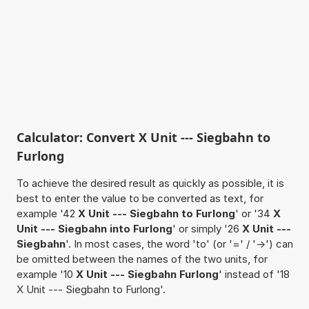
Calculator: Convert X Unit --- Siegbahn to
Furlong
To achieve the desired result as quickly as possible, it is
best to enter the value to be converted as text, for
example '42
X Unit --- Siegbahn to Furlong
' or '34
X
Unit --- Siegbahn into Furlong
' or simply '26
X Unit ---
Siegbahn
'. In most cases, the word 'to' (or '=' / '->') can
be omitted between the names of the two units, for
example '10
X Unit --- Siegbahn Furlong
' instead of '18
X Unit --- Siegbahn to Furlong'.