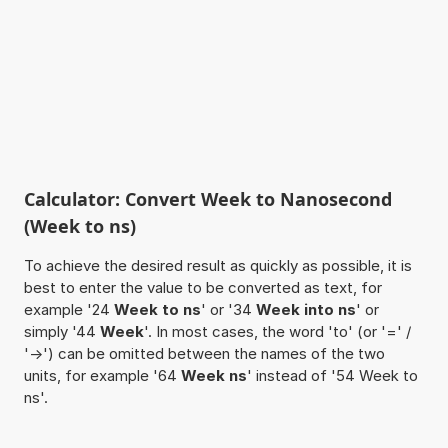
Calculator: Convert Week to Nanosecond
(Week to ns)
To achieve the desired result as quickly as possible, it is
best to enter the value to be converted as text, for
example '24
Week to ns
' or '34
Week into ns
' or
simply '44
Week
'. In most cases, the word 'to' (or '=' /
'->') can be omitted between the names of the two
units, for example '64
Week ns
' instead of '54 Week to
ns'.