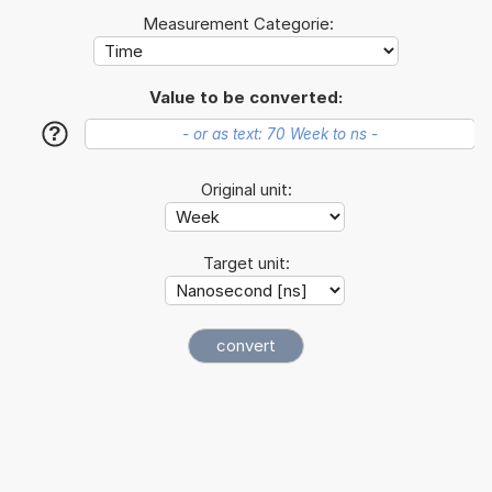
Measurement Categorie:
Value to be converted:
?
Original unit:
Target unit: