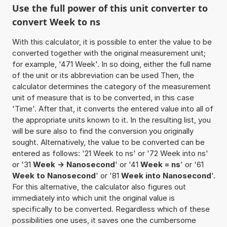
Use the full power of this unit converter to
convert Week to ns
With this calculator, it is possible to enter the value to be
converted together with the original measurement unit;
for example, '471 Week'. In so doing, either the full name
of the unit or its abbreviation can be used Then, the
calculator determines the category of the measurement
unit of measure that is to be converted, in this case
'Time'. After that, it converts the entered value into all of
the appropriate units known to it. In the resulting list, you
will be sure also to find the conversion you originally
sought. Alternatively, the value to be converted can be
entered as follows: '21 Week to ns' or '72 Week into ns'
or '31
Week -> Nanosecond
' or '41
Week = ns
' or '61
Week to Nanosecond
' or '81
Week into Nanosecond
'.
For this alternative, the calculator also figures out
immediately into which unit the original value is
specifically to be converted. Regardless which of these
possibilities one uses, it saves one the cumbersome