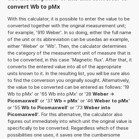
convert Wb to pMx
With this calculator, it is possible to enter the value to be
converted together with the original measurement unit;
for example, '910 Weber'. In so doing, either the full name
of the unit or its abbreviation can be usedas an example,
either 'Weber' or 'Wb'. Then, the calculator determines
the category of the measurement unit of measure that is
to be converted, in this case 'Magnetic flux'. After that, it
converts the entered value into all of the appropriate
units known to it. In the resulting list, you will be sure also
to find the conversion you originally sought. Alternatively,
the value to be converted can be entered as follows: '19
Wb to pMx' or '65 Wb into pMx' or '28
Weber ->
Picomaxwell
' or '37
Wb = pMx
' or '46
Weber to pMx
'
or '55
Wb to Picomaxwell
' or '73
Weber into
Picomaxwell
'. For this alternative, the calculator also
figures out immediately into which unit the original value is
specifically to be converted. Regardless which of these
possibilities one uses, it saves one the cumbersome