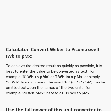
Calculator: Convert Weber to Picomaxwell
(Wb to pMx)
To achieve the desired result as quickly as possible, it is
best to enter the value to be converted as text, for
example '91
Wb to pMx
' or '1
Wb into pMx
' or simply
'10
Wb
'. In most cases, the word 'to' (or '=' / '->') can be
omitted between the names of the two units, for
example '28
Wb pMx
' instead of '19 Wb to pMx'.
Use the full power of this unit converter to