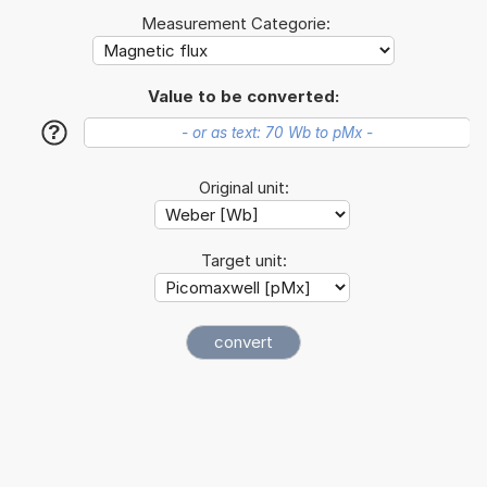
Measurement Categorie:
Value to be converted:
?
Original unit:
Target unit: