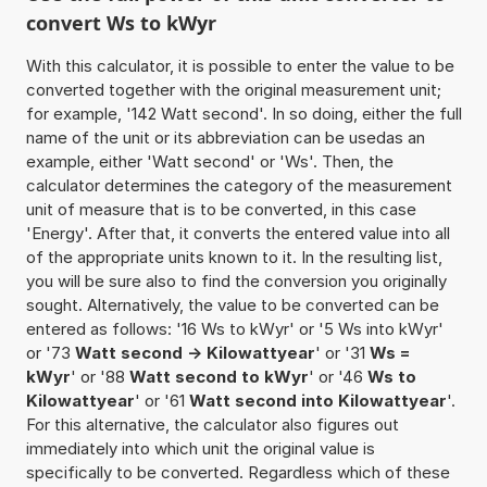
convert Ws to kWyr
With this calculator, it is possible to enter the value to be
converted together with the original measurement unit;
for example, '142 Watt second'. In so doing, either the full
name of the unit or its abbreviation can be usedas an
example, either 'Watt second' or 'Ws'. Then, the
calculator determines the category of the measurement
unit of measure that is to be converted, in this case
'Energy'. After that, it converts the entered value into all
of the appropriate units known to it. In the resulting list,
you will be sure also to find the conversion you originally
sought. Alternatively, the value to be converted can be
entered as follows: '16 Ws to kWyr' or '5 Ws into kWyr'
or '73
Watt second -> Kilowattyear
' or '31
Ws =
kWyr
' or '88
Watt second to kWyr
' or '46
Ws to
Kilowattyear
' or '61
Watt second into Kilowattyear
'.
For this alternative, the calculator also figures out
immediately into which unit the original value is
specifically to be converted. Regardless which of these