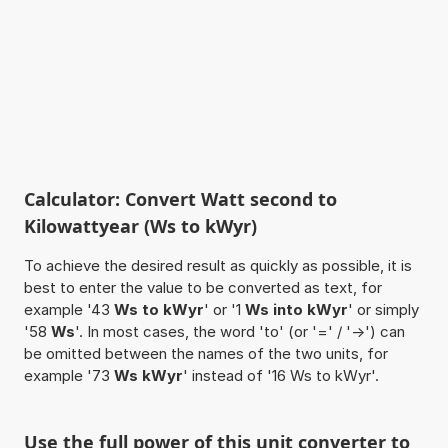
Calculator: Convert Watt second to
Kilowattyear (Ws to kWyr)
To achieve the desired result as quickly as possible, it is
best to enter the value to be converted as text, for
example '43
Ws to kWyr
' or '1
Ws into kWyr
' or simply
'58
Ws
'. In most cases, the word 'to' (or '=' / '->') can
be omitted between the names of the two units, for
example '73
Ws kWyr
' instead of '16 Ws to kWyr'.
Use the full power of this unit converter to