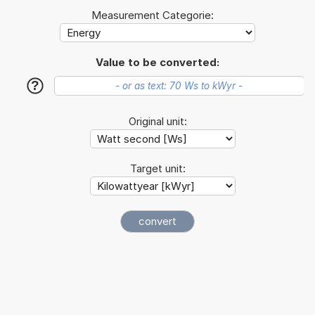
Measurement Categorie:
Value to be converted:
?
Original unit:
Target unit: