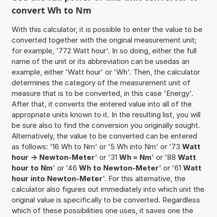
convert Wh to Nm
With this calculator, it is possible to enter the value to be
converted together with the original measurement unit;
for example, '772 Watt hour'. In so doing, either the full
name of the unit or its abbreviation can be usedas an
example, either 'Watt hour' or 'Wh'. Then, the calculator
determines the category of the measurement unit of
measure that is to be converted, in this case 'Energy'.
After that, it converts the entered value into all of the
appropriate units known to it. In the resulting list, you will
be sure also to find the conversion you originally sought.
Alternatively, the value to be converted can be entered
as follows: '16 Wh to Nm' or '5 Wh into Nm' or '73
Watt
hour -> Newton-Meter
' or '31
Wh = Nm
' or '88
Watt
hour to Nm
' or '46
Wh to Newton-Meter
' or '61
Watt
hour into Newton-Meter
'. For this alternative, the
calculator also figures out immediately into which unit the
original value is specifically to be converted. Regardless
which of these possibilities one uses, it saves one the