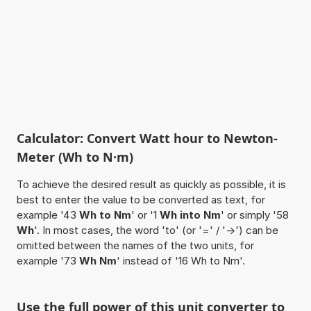
Calculator: Convert Watt hour to Newton-
Meter (Wh to N·m)
To achieve the desired result as quickly as possible, it is
best to enter the value to be converted as text, for
example '43
Wh to Nm
' or '1
Wh into Nm
' or simply '58
Wh
'. In most cases, the word 'to' (or '=' / '->') can be
omitted between the names of the two units, for
example '73
Wh Nm
' instead of '16 Wh to Nm'.
Use the full power of this unit converter to