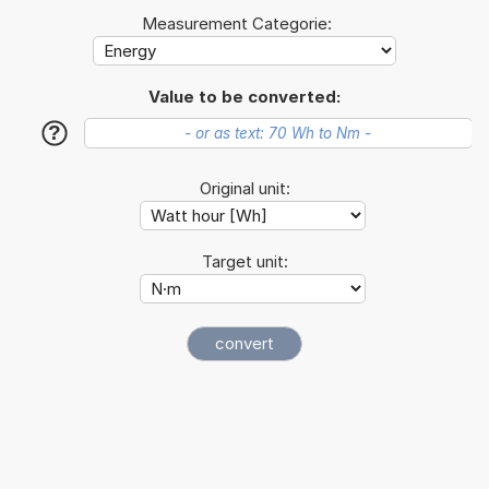
Measurement Categorie:
Value to be converted:
?
Original unit:
Target unit: