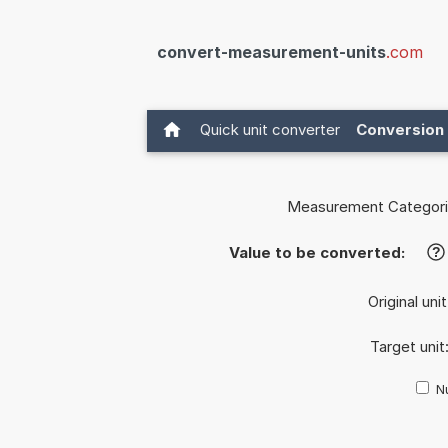
convert-measurement-units
.com
Quick unit converter
Conversion 
Measurement Categori
Value to be converted:
?
Original uni
Target unit
Nu