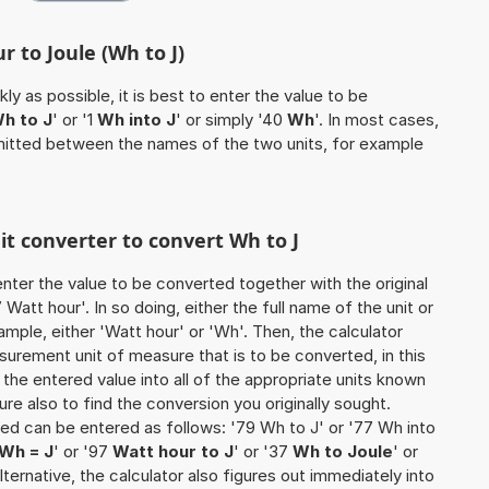
r to Joule (Wh to J)
ly as possible, it is best to enter the value to be
h to J
' or '1
Wh into J
' or simply '40
Wh
'. In most cases,
 omitted between the names of the two units, for example
nit converter to convert Wh to J
o enter the value to be converted together with the original
att hour'. In so doing, either the full name of the unit or
mple, either 'Watt hour' or 'Wh'. Then, the calculator
urement unit of measure that is to be converted, in this
s the entered value into all of the appropriate units known
e sure also to find the conversion you originally sought.
ted can be entered as follows: '79 Wh to J' or '77 Wh into
Wh = J
' or '97
Watt hour to J
' or '37
Wh to Joule
' or
 alternative, the calculator also figures out immediately into