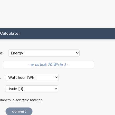
Calculator
e:
t:
:
mbers in scientific notation