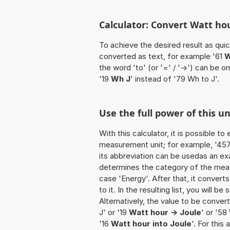
Calculator: Convert Watt hou
To achieve the desired result as quick
converted as text, for example '61
W
the word 'to' (or '=' / '->') can be
'19
Wh J
' instead of '79 Wh to J'.
Use the full power of this u
With this calculator, it is possible t
measurement unit; for example, '457 W
its abbreviation can be usedas an exa
determines the category of the meas
case 'Energy'. After that, it convert
to it. In the resulting list, you will b
Alternatively, the value to be conver
J' or '19
Watt hour -> Joule
' or '58
'16
Watt hour into Joule
'. For this