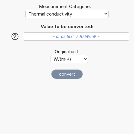
Measurement Categorie:
Value to be converted:
?
Original unit: