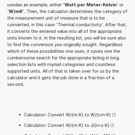
usedas an example, either '
Watt per Meter-Kelvin
' or
'
W/mK
'. Then, the calculator determines the category of
the measurement unit of measure that is to be
converted, in this case 'Thermal conductivity'. After that,
it converts the entered value into all of the appropriate
units known to it. In the resulting list, you will be sure also
to find the conversion you originally sought. Regardless
which of these possibilities one uses, it saves one the
cumbersome search for the appropriate listing in long
selection lists with myriad categories and countless
supported units. All of that is taken over for us by the
calculator and it gets the job done in a fraction of a
second.
Calculator: Convert W/(m·K) to W/(cm·K)
Calculator: Convert W/(m·K) to J/(m·s·K)