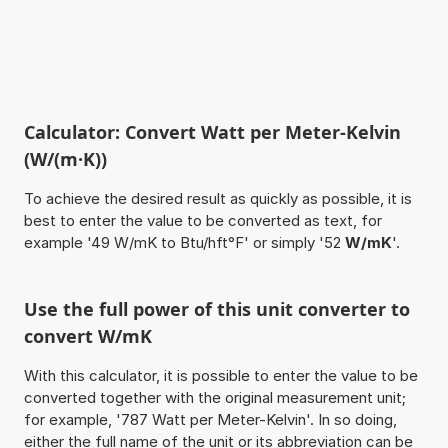
Calculator: Convert Watt per Meter-Kelvin
(W/(m·K))
To achieve the desired result as quickly as possible, it is
best to enter the value to be converted as text, for
example '49 W/mK to Btu/hft°F' or simply '52
W/mK
'.
Use the full power of this unit converter to
convert W/mK
With this calculator, it is possible to enter the value to be
converted together with the original measurement unit;
for example, '787 Watt per Meter-Kelvin'. In so doing,
either the full name of the unit or its abbreviation can be