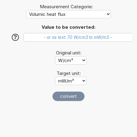
Measurement Categorie:
Value to be converted:
?
Original unit:
Target unit: