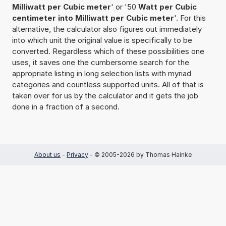
Milliwatt per Cubic meter
' or '50
Watt per Cubic
centimeter into Milliwatt per Cubic meter
'. For this
alternative, the calculator also figures out immediately
into which unit the original value is specifically to be
converted. Regardless which of these possibilities one
uses, it saves one the cumbersome search for the
appropriate listing in long selection lists with myriad
categories and countless supported units. All of that is
taken over for us by the calculator and it gets the job
done in a fraction of a second.
About us
-
Privacy
- © 2005-2026 by Thomas Hainke