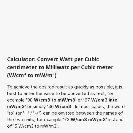
Calculator: Convert Watt per Cubic
centimeter to Milliwatt per Cubic meter
(W/cm³ to mW/m³)
To achieve the desired result as quickly as possible, it is
best to enter the value to be converted as text, for
example '98
W/cm3 to mW/m3
' or '67
W/cm3 into
mW/m3
' or simply '36
W/cm3
'. In most cases, the word
'to' (or '=' / '->') can be omitted between the names of
the two units, for example '73
W/cm3 mW/m3
' instead
of '5 W/cm3 to mW/m3'.