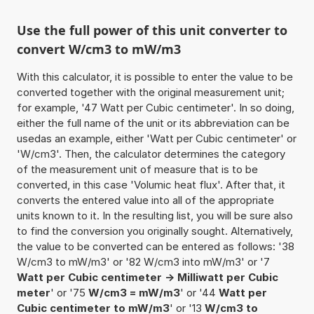
Use the full power of this unit converter to
convert W/cm3 to mW/m3
With this calculator, it is possible to enter the value to be
converted together with the original measurement unit;
for example, '47 Watt per Cubic centimeter'. In so doing,
either the full name of the unit or its abbreviation can be
usedas an example, either 'Watt per Cubic centimeter' or
'W/cm3'. Then, the calculator determines the category
of the measurement unit of measure that is to be
converted, in this case 'Volumic heat flux'. After that, it
converts the entered value into all of the appropriate
units known to it. In the resulting list, you will be sure also
to find the conversion you originally sought. Alternatively,
the value to be converted can be entered as follows: '38
W/cm3 to mW/m3' or '82 W/cm3 into mW/m3' or '7
Watt per Cubic centimeter -> Milliwatt per Cubic
meter
' or '75
W/cm3 = mW/m3
' or '44
Watt per
Cubic centimeter to mW/m3
' or '13
W/cm3 to