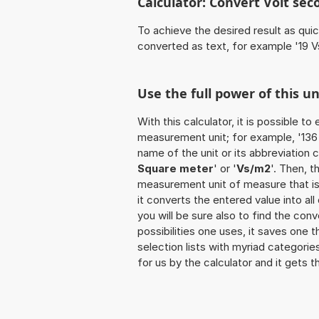
Calculator: Convert Volt se
To achieve the desired result as quick
converted as text, for example '19 V
Use the full power of this u
With this calculator, it is possible t
measurement unit; for example, '136 V
name of the unit or its abbreviation 
Square meter
' or '
Vs/m2
'. Then, 
measurement unit of measure that is t
it converts the entered value into all 
you will be sure also to find the con
possibilities one uses, it saves one 
selection lists with myriad categorie
for us by the calculator and it gets t