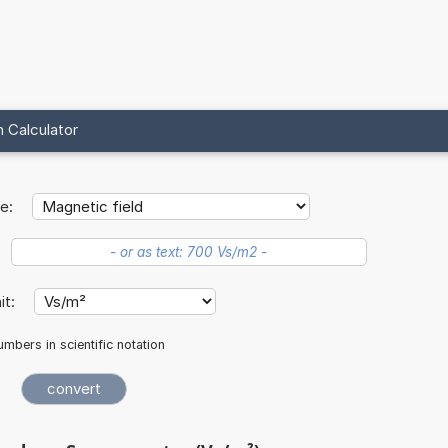
 Calculator
e:
nit:
mbers in scientific notation