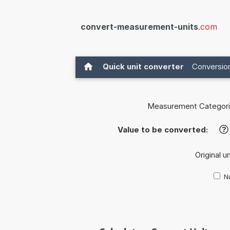
convert-measurement-units
.com
Quick unit converter
Conversion
Measurement Categori
Value to be converted:
?
Original u
Nu