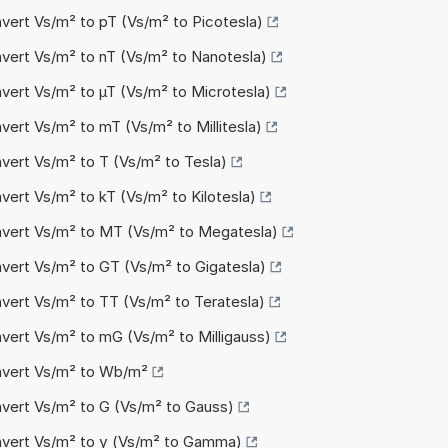
nvert Vs/m² to pT (Vs/m² to Picotesla)
nvert Vs/m² to nT (Vs/m² to Nanotesla)
nvert Vs/m² to µT (Vs/m² to Microtesla)
vert Vs/m² to mT (Vs/m² to Millitesla)
nvert Vs/m² to T (Vs/m² to Tesla)
vert Vs/m² to kT (Vs/m² to Kilotesla)
nvert Vs/m² to MT (Vs/m² to Megatesla)
nvert Vs/m² to GT (Vs/m² to Gigatesla)
nvert Vs/m² to TT (Vs/m² to Teratesla)
nvert Vs/m² to mG (Vs/m² to Milligauss)
nvert Vs/m² to Wb/m²
nvert Vs/m² to G (Vs/m² to Gauss)
nvert Vs/m² to γ (Vs/m² to Gamma)