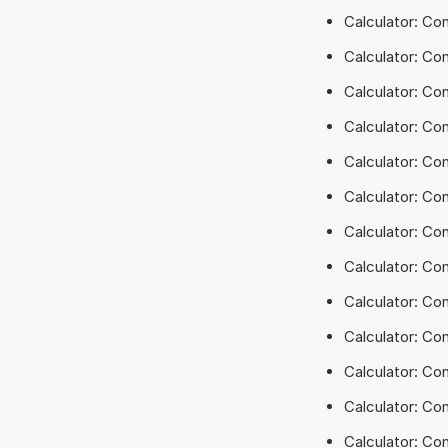
Calculator: Co
Calculator: Co
Calculator: Co
Calculator: Con
Calculator: Co
Calculator: Con
Calculator: Co
Calculator: Co
Calculator: Co
Calculator: Co
Calculator: Co
Calculator: Co
Calculator: Co