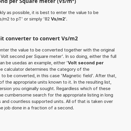
cond per Square meter (Vs/m²)
ly as possible, it is best to enter the value to be
s/m2 to pT' or simply '82
Vs/m2
'.
nit converter to convert Vs/m2
o enter the value to be converted together with the original
olt second per Square meter'. In so doing, either the full
can be usedas an example, either '
Volt second per
the calculator determines the category of the
o be converted, in this case 'Magnetic field'. After that,
of the appropriate units known to it. In the resulting list,
version you originally sought. Regardless which of these
the cumbersome search for the appropriate listing in long
s and countless supported units. All of that is taken over
he job done in a fraction of a second.