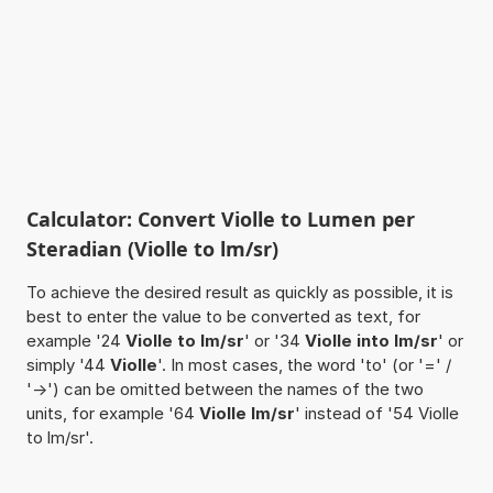
Calculator: Convert Violle to Lumen per
Steradian (Violle to lm/sr)
To achieve the desired result as quickly as possible, it is
best to enter the value to be converted as text, for
example '24
Violle to lm/sr
' or '34
Violle into lm/sr
' or
simply '44
Violle
'. In most cases, the word 'to' (or '=' /
'->') can be omitted between the names of the two
units, for example '64
Violle lm/sr
' instead of '54 Violle
to lm/sr'.