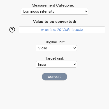
Measurement Categorie:
Value to be converted:
?
Original unit:
Target unit: