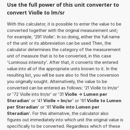
Use the full power of this unit converter to
convert Violle to lm/sr
With this calculator, it is possible to enter the value to be
converted together with the original measurement unit;
for example, '291 Violle'. In so doing, either the full name
of the unit or its abbreviation can be used Then, the
calculator determines the category of the measurement
unit of measure that is to be converted, in this case
'Luminous intensity'. After that, it converts the entered
value into all of the appropriate units known to it. In the
resulting list, you will be sure also to find the conversion
you originally sought. Alternatively, the value to be
converted can be entered as follows: '21 Violle to lm/sr'
or '72 Violle into lm/sr' or '31
Violle -> Lumen per
Steradian
' or '41
Violle = lm/sr
' or '61
Violle to Lumen
per Steradian
' or '81
Violle into Lumen per
Steradian
'. For this alternative, the calculator also
figures out immediately into which unit the original value is
specifically to be converted. Regardless which of these