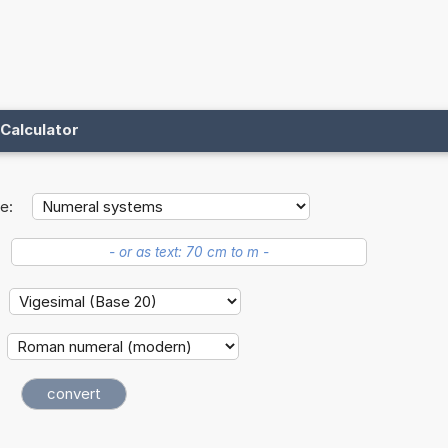
Calculator
e: