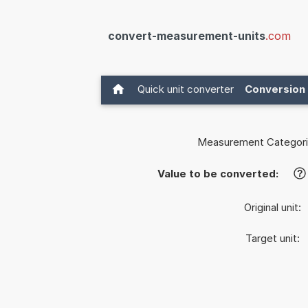
convert-measurement-units
.com
Quick unit converter
Conversion 
Measurement Categori
Value to be converted:
?
Original unit:
Target unit: