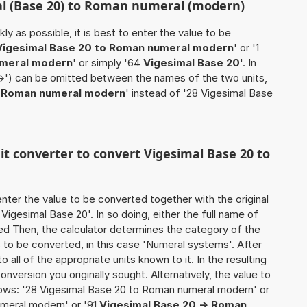
al (Base 20) to Roman numeral (modern)
ly as possible, it is best to enter the value to be
Vigesimal Base 20 to Roman numeral modern
' or '1
umeral modern
' or simply '64
Vigesimal Base 20
'. In
'->') can be omitted between the names of the two units,
0 Roman numeral modern
' instead of '28 Vigesimal Base
nit converter to convert Vigesimal Base 20 to
o enter the value to be converted together with the original
igesimal Base 20'. In so doing, either the full name of
used Then, the calculator determines the category of the
to be converted, in this case 'Numeral systems'. After
o all of the appropriate units known to it. In the resulting
 conversion you originally sought. Alternatively, the value to
ows: '28 Vigesimal Base 20 to Roman numeral modern' or
meral modern' or '91
Vigesimal Base 20 -> Roman