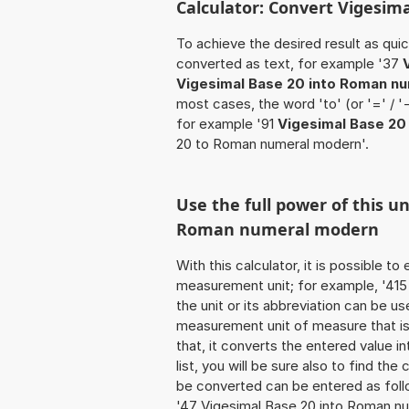
Calculator: Convert Vigesim
To achieve the desired result as quick
converted as text, for example '37
Vigesimal Base 20 into Roman n
most cases, the word 'to' (or '=' / 
for example '91
Vigesimal Base 2
20 to Roman numeral modern'.
Use the full power of this u
Roman numeral modern
With this calculator, it is possible t
measurement unit; for example, '415 V
the unit or its abbreviation can be 
measurement unit of measure that is 
that, it converts the entered value int
list, you will be sure also to find the
be converted can be entered as foll
'47 Vigesimal Base 20 into Roman nu