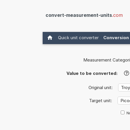
convert-measurement-units
.com
Quick unit converter
Conversion 
Measurement Categori
Value to be converted:
?
Original unit:
Target unit:
Nu