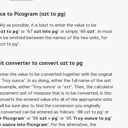
ce to Picogram (ozt to pg)
ly as possible, it is best to enter the value to be
ozt to pg
' or '67
ozt into pg
' or simply '66
ozt
'. In most
 can be omitted between the names of the two units, for
ozt to pg'.
it converter to convert ozt to pg
o enter the value to be converted together with the original
roy ounce'. In so doing, either the full name of the unit
example, either 'Troy ounce' or 'ozt'. Then, the calculator
urement unit of measure that is to be converted, in this
onverts the entered value into all of the appropriate units
 will be sure also to find the conversion you originally
e converted can be entered as follows: '98 ozt to pg' or
-> Picogram
' or '96
ozt = pg
' or '95
Troy ounce to pg
'
y ounce into Picogram
'. For this alternative, the