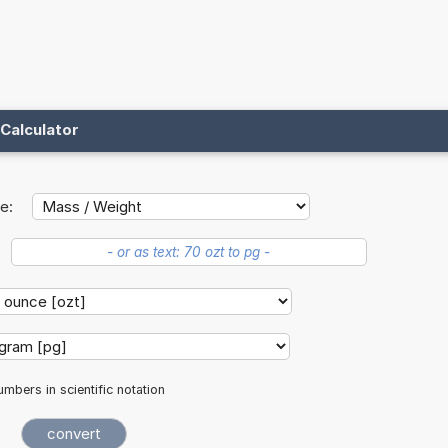
Calculator
e:
mbers in scientific notation