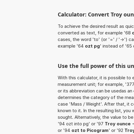
Calculator: Convert Troy oun
To achieve the desired result as quick
converted as text, for example '68
cases, the word 'to' (or '=' / '->')
example '64
ozt pg
' instead of '65 
Use the full power of this un
With this calculator, it is possible t
measurement unit; for example, '377 T
or its abbreviation can be usedas an 
determines the category of the meas
case 'Mass / Weight'. After that, it c
known to it. In the resulting list, you
sought. Alternatively, the value to b
'94 ozt into pg' or '97
Troy ounce 
or '94
ozt to Picogram
' or '92
Tro