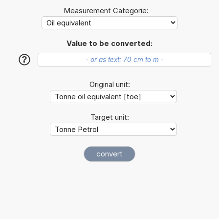
Measurement Categorie:
Value to be converted:
?
Original unit:
Target unit: