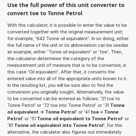
Use the full power of this unit converter to
convert toe to Tonne Petrol
With this calculator, it is possible to enter the value to be
converted together with the original measurement unit;
for example, '642 Tonne oil equivalent'. In so doing, either
the full name of the unit or its abbreviation can be usedas
an example, either 'Tonne oil equivalent' or 'toe'. Then,
the calculator determines the category of the
measurement unit of measure that is to be converted, in
this case 'Oil equivalent'. After that, it converts the
entered value into all of the appropriate units known to it.
In the resulting list, you will be sure also to find the
conversion you originally sought. Alternatively, the value
to be converted can be entered as follows: '21 toe to
Tonne Petrol' or '72 toe into Tonne Petrol' or '31
Tonne
oil equivalent -> Tonne Petrol
' or '41
toe = Tonne
Petrol
' or '51
Tonne oil equivalent to Tonne Petrol
' or
'81
Tonne oil equivalent into Tonne Petrol
'. For this
alternative, the calculator also figures out immediately