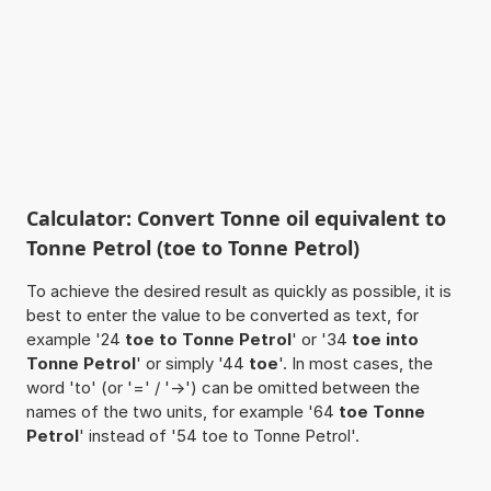
Calculator: Convert Tonne oil equivalent to
Tonne Petrol (toe to Tonne Petrol)
To achieve the desired result as quickly as possible, it is
best to enter the value to be converted as text, for
example '24
toe to Tonne Petrol
' or '34
toe into
Tonne Petrol
' or simply '44
toe
'. In most cases, the
word 'to' (or '=' / '->') can be omitted between the
names of the two units, for example '64
toe Tonne
Petrol
' instead of '54 toe to Tonne Petrol'.