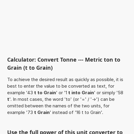
Calculator: Convert Tonne --- Metric ton to
Grain (t to Grain)
To achieve the desired result as quickly as possible, it is
best to enter the value to be converted as text, for
example '43
t to Grain
' or '1
t into Grain
' or simply '58
t
'. In most cases, the word 'to' (or '=' / '->') can be
omitted between the names of the two units, for
example '73
t Grain
' instead of '16 t to Grain'.
Use the full power of this unit converter to