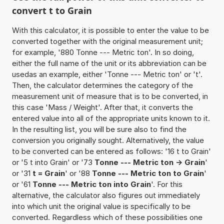
convert t to Grain
With this calculator, it is possible to enter the value to be
converted together with the original measurement unit;
for example, '880 Tonne --- Metric ton'. In so doing,
either the full name of the unit or its abbreviation can be
usedas an example, either 'Tonne --- Metric ton' or 't'.
Then, the calculator determines the category of the
measurement unit of measure that is to be converted, in
this case 'Mass / Weight'. After that, it converts the
entered value into all of the appropriate units known to it.
In the resulting list, you will be sure also to find the
conversion you originally sought. Alternatively, the value
to be converted can be entered as follows: '16 t to Grain'
or '5 t into Grain' or '73
Tonne --- Metric ton -> Grain
'
or '31
t = Grain
' or '88
Tonne --- Metric ton to Grain
'
or '61
Tonne --- Metric ton into Grain
'. For this
alternative, the calculator also figures out immediately
into which unit the original value is specifically to be
converted. Regardless which of these possibilities one