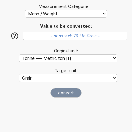
Measurement Categorie:
Value to be converted:
?
Original unit:
Target unit: