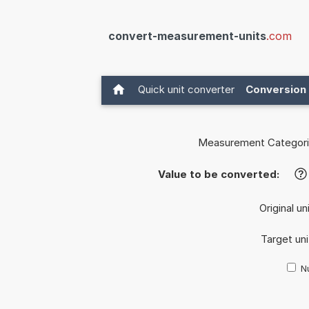
convert-measurement-units
.com
Quick unit converter
Conversion 
Measurement Categori
Value to be converted:
?
Original un
Target uni
Nu