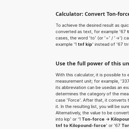
Calculator: Convert Ton-force
To achieve the desired result as quick
converted as text, for example '67
cases, the word 'to' (or '=' / '->')
example '1
tnf kip
' instead of '67 tnf
Use the full power of this un
With this calculator, it is possible t
measurement unit; for example, '337 T
its abbreviation can be usedas an exa
determines the category of the meas
case 'Force'. After that, it converts 
it. In the resulting list, you will be s
Alternatively, the value to be conver
into kip' or '1
Ton-force -> Kilopou
tnf to Kilopound-force
' or '67
Ton