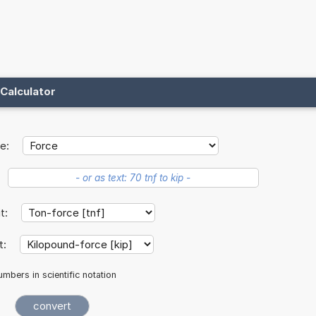
Calculator
e:
it:
t:
mbers in scientific notation