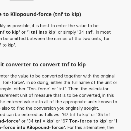
 to Kilopound-force (tnf to kip)
ly as possible, it is best to enter the value to be
tnf to kip
' or '1
tnf into kip
' or simply '34
tnf
'. In most
 can be omitted between the names of the two units, for
 to kip'.
it converter to convert tnf to kip
o enter the value to be converted together with the original
on-force'. In so doing, either the full name of the unit or
mple, either 'Ton-force' or 'tnf'. Then, the calculator
urement unit of measure that is to be converted, in this
the entered value into all of the appropriate units known to
ure also to find the conversion you originally sought.
ted can be entered as follows: '67 tnf to kip' or '35 tnf
nd-force
' or '34
tnf = kip
' or '67
Ton-force to kip
' or '1
-force into Kilopound-force
'. For this alternative, the