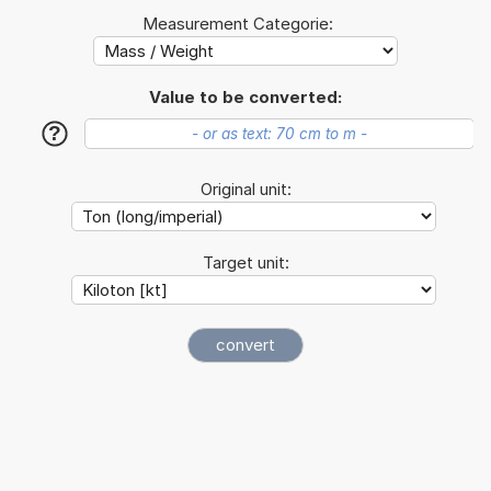
Measurement Categorie:
Value to be converted:
?
Original unit:
Target unit: