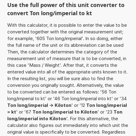
Use the full power of this unit converter to
convert Ton long/imperial to kt
With this calculator, it is possible to enter the value to be
converted together with the original measurement unit;
for example, '605 Ton long/imperial'. In so doing, either
the full name of the unit or its abbreviation can be used
Then, the calculator determines the category of the
measurement unit of measure that is to be converted, in
this case 'Mass / Weight'. After that, it converts the
entered value into all of the appropriate units known to it.
In the resulting list, you will be sure also to find the
conversion you originally sought. Alternatively, the value
to be converted can be entered as follows: '56 Ton
long/imperial to kt' or '46 Ton long/imperial into kt' or '34
Ton long/imperial -> Kiloton
' or '12
Ton long/imperial
= kt
' or '67
Ton long/imperial to Kiloton
' or '23
Ton
long/imperial into Kiloton
'. For this alternative, the
calculator also figures out immediately into which unit the
original value is specifically to be converted. Regardless