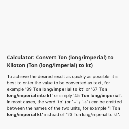
Calculator: Convert Ton (long/imperial) to
Kiloton (Ton (long/imperial) to kt)
To achieve the desired result as quickly as possible, it is
best to enter the value to be converted as text, for
example '89
Ton long/imperial to kt
' or '67
Ton
long/imperial into kt
' or simply '45
Ton long/imperial
'.
In most cases, the word 'to' (or '=' / '->') can be omitted
between the names of the two units, for example '1
Ton
long/imperial kt
' instead of '23 Ton long/imperial to kt'.