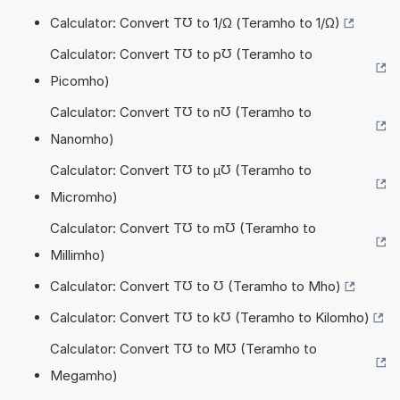
Calculator: Convert T℧ to 1/Ω (Teramho to 1/Ω)
Calculator: Convert T℧ to p℧ (Teramho to
Picomho)
Calculator: Convert T℧ to n℧ (Teramho to
Nanomho)
Calculator: Convert T℧ to µ℧ (Teramho to
Micromho)
Calculator: Convert T℧ to m℧ (Teramho to
Millimho)
Calculator: Convert T℧ to ℧ (Teramho to Mho)
Calculator: Convert T℧ to k℧ (Teramho to Kilomho)
Calculator: Convert T℧ to M℧ (Teramho to
Megamho)