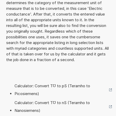
determines the category of the measurement unit of
measure that is to be converted, in this case 'Electric
conductance'. After that, it converts the entered value
into all of the appropriate units known to it. In the
resulting list, you will be sure also to find the conversion
you originally sought. Regardless which of these
possibilities one uses, it saves one the cumbersome
search for the appropriate listing in long selection lists
with myriad categories and countless supported units. All
of that is taken over for us by the calculator and it gets
the job done in a fraction of a second.
Calculator: Convert T℧ to pS (Teramho to
Picosiemens)
Calculator: Convert T℧ to nS (Teramho to
Nanosiemens)