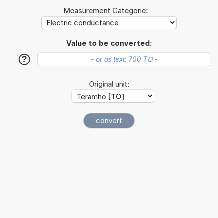
Measurement Categorie:
Value to be converted:
?
Original unit: