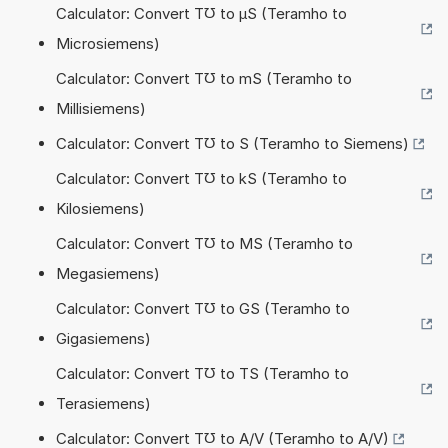
Calculator: Convert T℧ to µS (Teramho to
Microsiemens)
Calculator: Convert T℧ to mS (Teramho to
Millisiemens)
Calculator: Convert T℧ to S (Teramho to Siemens)
Calculator: Convert T℧ to kS (Teramho to
Kilosiemens)
Calculator: Convert T℧ to MS (Teramho to
Megasiemens)
Calculator: Convert T℧ to GS (Teramho to
Gigasiemens)
Calculator: Convert T℧ to TS (Teramho to
Terasiemens)
Calculator: Convert T℧ to A/V (Teramho to A/V)