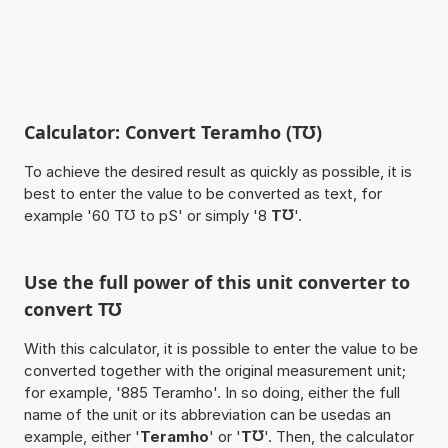
Calculator: Convert Teramho (T℧)
To achieve the desired result as quickly as possible, it is
best to enter the value to be converted as text, for
example '60 T℧ to pS' or simply '8
T℧
'.
Use the full power of this unit converter to
convert T℧
With this calculator, it is possible to enter the value to be
converted together with the original measurement unit;
for example, '885 Teramho'. In so doing, either the full
name of the unit or its abbreviation can be usedas an
example, either '
Teramho
' or '
T℧
'. Then, the calculator