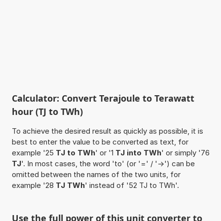
Calculator: Convert Terajoule to Terawatt
hour (TJ to TWh)
To achieve the desired result as quickly as possible, it is
best to enter the value to be converted as text, for
example '25
TJ to TWh
' or '1
TJ into TWh
' or simply '76
TJ
'. In most cases, the word 'to' (or '=' / '->') can be
omitted between the names of the two units, for
example '28
TJ TWh
' instead of '52 TJ to TWh'.
Use the full power of this unit converter to