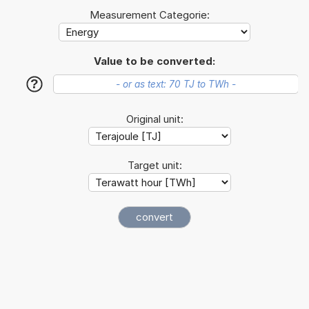
Measurement Categorie:
Value to be converted:
?
Original unit:
Target unit: