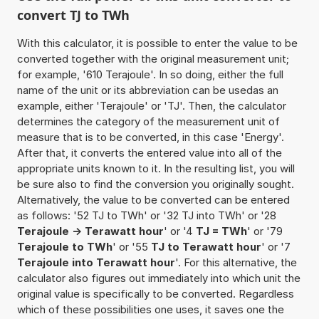
convert TJ to TWh
With this calculator, it is possible to enter the value to be
converted together with the original measurement unit;
for example, '610 Terajoule'. In so doing, either the full
name of the unit or its abbreviation can be usedas an
example, either 'Terajoule' or 'TJ'. Then, the calculator
determines the category of the measurement unit of
measure that is to be converted, in this case 'Energy'.
After that, it converts the entered value into all of the
appropriate units known to it. In the resulting list, you will
be sure also to find the conversion you originally sought.
Alternatively, the value to be converted can be entered
as follows: '52 TJ to TWh' or '32 TJ into TWh' or '28
Terajoule -> Terawatt hour
' or '4
TJ = TWh
' or '79
Terajoule to TWh
' or '55
TJ to Terawatt hour
' or '7
Terajoule into Terawatt hour
'. For this alternative, the
calculator also figures out immediately into which unit the
original value is specifically to be converted. Regardless
which of these possibilities one uses, it saves one the