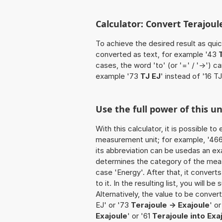
Calculator: Convert Terajoule
To achieve the desired result as quick
converted as text, for example '43
cases, the word 'to' (or '=' / '->')
example '73
TJ EJ
' instead of '16 TJ
Use the full power of this un
With this calculator, it is possible t
measurement unit; for example, '466 T
its abbreviation can be usedas an exa
determines the category of the meas
case 'Energy'. After that, it convert
to it. In the resulting list, you will b
Alternatively, the value to be conver
EJ' or '73
Terajoule -> Exajoule
' or
Exajoule
' or '61
Terajoule into Exa