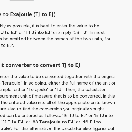
 to Exajoule (TJ to EJ)
ly as possible, it is best to enter the value to be
TJ to EJ
' or '1
TJ into EJ
' or simply '58
TJ
'. In most
 can be omitted between the names of the two units, for
 to EJ'.
it converter to convert TJ to EJ
o enter the value to be converted together with the original
erajoule'. In so doing, either the full name of the unit or
mple, either 'Terajoule' or 'TJ'. Then, the calculator
urement unit of measure that is to be converted, in this
s the entered value into all of the appropriate units known
e sure also to find the conversion you originally sought.
ted can be entered as follows: '16 TJ to EJ' or '5 TJ into
 '31
TJ = EJ
' or '88
Terajoule to EJ
' or '46
TJ to
joule
'. For this alternative, the calculator also figures out