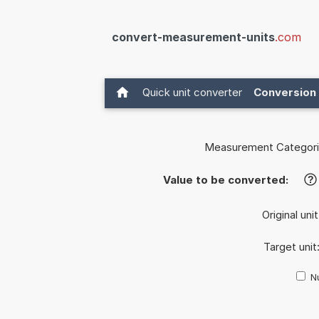
convert-measurement-units
.com
Quick unit converter
Conversion 
Measurement Categori
Value to be converted:
?
Original uni
Target unit
Nu