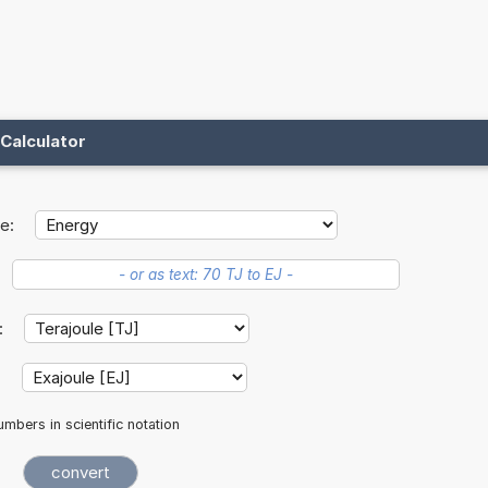
Calculator
e:
t:
:
mbers in scientific notation