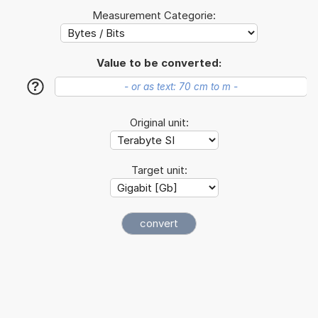
Measurement Categorie:
Value to be converted:
?
Original unit:
Target unit: