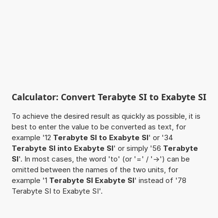
Calculator: Convert Terabyte SI to Exabyte SI
To achieve the desired result as quickly as possible, it is
best to enter the value to be converted as text, for
example '12
Terabyte SI to Exabyte SI
' or '34
Terabyte SI into Exabyte SI
' or simply '56
Terabyte
SI
'. In most cases, the word 'to' (or '=' / '->') can be
omitted between the names of the two units, for
example '1
Terabyte SI Exabyte SI
' instead of '78
Terabyte SI to Exabyte SI'.