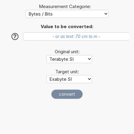
Measurement Categorie:
Value to be converted:
?
Original unit:
Target unit: