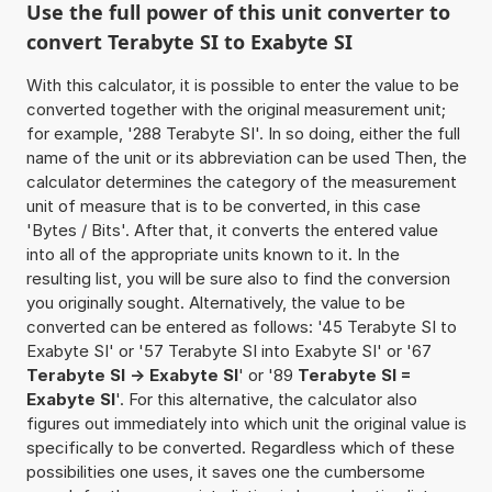
Use the full power of this unit converter to
convert Terabyte SI to Exabyte SI
With this calculator, it is possible to enter the value to be
converted together with the original measurement unit;
for example, '288 Terabyte SI'. In so doing, either the full
name of the unit or its abbreviation can be used Then, the
calculator determines the category of the measurement
unit of measure that is to be converted, in this case
'Bytes / Bits'. After that, it converts the entered value
into all of the appropriate units known to it. In the
resulting list, you will be sure also to find the conversion
you originally sought. Alternatively, the value to be
converted can be entered as follows: '45 Terabyte SI to
Exabyte SI' or '57 Terabyte SI into Exabyte SI' or '67
Terabyte SI -> Exabyte SI
' or '89
Terabyte SI =
Exabyte SI
'. For this alternative, the calculator also
figures out immediately into which unit the original value is
specifically to be converted. Regardless which of these
possibilities one uses, it saves one the cumbersome