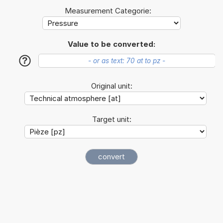
Measurement Categorie:
Value to be converted:
?
Original unit:
Target unit: