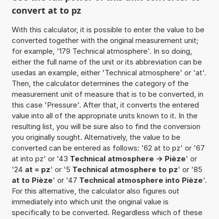
convert at to pz
With this calculator, it is possible to enter the value to be
converted together with the original measurement unit;
for example, '179 Technical atmosphere'. In so doing,
either the full name of the unit or its abbreviation can be
usedas an example, either 'Technical atmosphere' or 'at'.
Then, the calculator determines the category of the
measurement unit of measure that is to be converted, in
this case 'Pressure'. After that, it converts the entered
value into all of the appropriate units known to it. In the
resulting list, you will be sure also to find the conversion
you originally sought. Alternatively, the value to be
converted can be entered as follows: '62 at to pz' or '67
at into pz' or '43
Technical atmosphere -> Pièze
' or
'24
at = pz
' or '5
Technical atmosphere to pz
' or '85
at to Pièze
' or '47
Technical atmosphere into Pièze
'.
For this alternative, the calculator also figures out
immediately into which unit the original value is
specifically to be converted. Regardless which of these