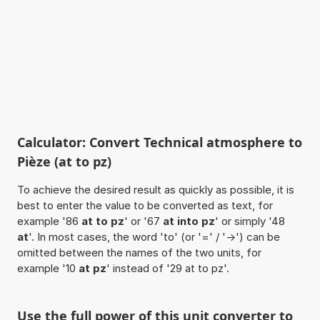
Calculator: Convert Technical atmosphere to
Pièze (at to pz)
To achieve the desired result as quickly as possible, it is
best to enter the value to be converted as text, for
example '86
at to pz
' or '67
at into pz
' or simply '48
at
'. In most cases, the word 'to' (or '=' / '->') can be
omitted between the names of the two units, for
example '10
at pz
' instead of '29 at to pz'.
Use the full power of this unit converter to