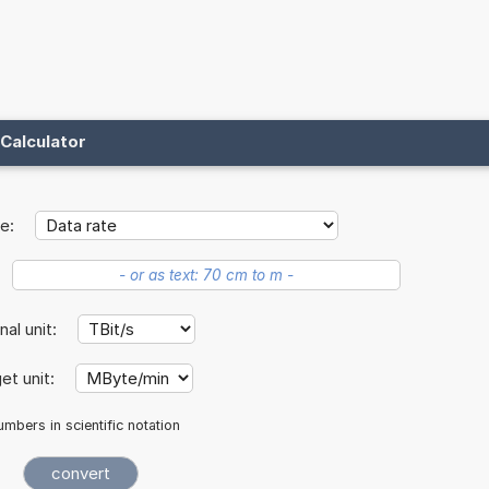
Calculator
e:
inal unit:
et unit:
mbers in scientific notation