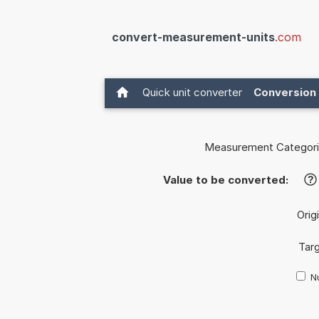
convert-measurement-units
.com
Quick unit converter
Conversion 
Measurement Categori
Value to be converted:
?
Orig
Targ
Nu