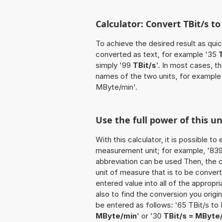
Calculator: Convert TBit/s 
To achieve the desired result as quick
converted as text, for example '35
simply '99
TBit/s
'. In most cases, t
names of the two units, for exampl
MByte/min'.
Use the full power of this u
With this calculator, it is possible t
measurement unit; for example, '839 TB
abbreviation can be used Then, the 
unit of measure that is to be converte
entered value into all of the appropria
also to find the conversion you origi
be entered as follows: '65 TBit/s to
MByte/min
' or '30
TBit/s = MByte