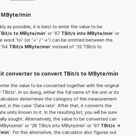
to MByte/min
ly as possible, it is best to enter the value to be
TBit/s to MByte/min
' or '67
TBit/s into MByte/min
' or
he word 'to' (or '=' / '->') can be omitted between the
e '64
TBit/s MByte/min
' instead of '32 TBit/s to
nit converter to convert TBit/s to MByte/min
o enter the value to be converted together with the original
it/s'. In so doing, either the full name of the unit or its
calculator determines the category of the measurement
d, in this case 'Data rate'. After that, it converts the
te units known to it. In the resulting list, you will be sure
nally sought. Alternatively, the value to be converted can
 MByte/min' or '28 TBit/s into MByte/min' or '97
TBit/s ->
/min
'. For this alternative, the calculator also figures out