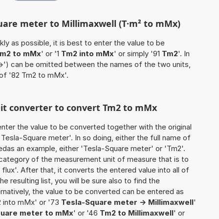
quare meter to Millimaxwell (T·m² to mMx)
ly as possible, it is best to enter the value to be
m2 to mMx
' or '1
Tm2 into mMx
' or simply '91
Tm2
'. In
'->') can be omitted between the names of the two units,
 of '82 Tm2 to mMx'.
unit converter to convert Tm2 to mMx
o enter the value to be converted together with the original
Tesla-Square meter'. In so doing, either the full name of
sedas an example, either 'Tesla-Square meter' or 'Tm2'.
 category of the measurement unit of measure that is to
lux'. After that, it converts the entered value into all of
he resulting list, you will be sure also to find the
ernatively, the value to be converted can be entered as
2 into mMx' or '73
Tesla-Square meter -> Millimaxwell
'
quare meter to mMx
' or '46
Tm2 to Millimaxwell
' or