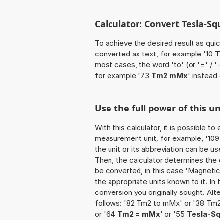
Calculator: Convert Tesla-S
To achieve the desired result as quick
converted as text, for example '10
T
most cases, the word 'to' (or '=' / 
for example '73
Tm2 mMx
' instead
Use the full power of this 
With this calculator, it is possible t
measurement unit; for example, '109 
the unit or its abbreviation can be u
Then, the calculator determines the
be converted, in this case 'Magnetic f
the appropriate units known to it. In t
conversion you originally sought. Alt
follows: '82 Tm2 to mMx' or '38 Tm
or '64
Tm2 = mMx
' or '55
Tesla-S