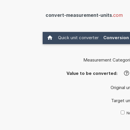
convert-measurement-units
.com
Quick unit converter
Conversion 
Measurement Categori
Value to be converted:
?
Original u
Target un
Nu