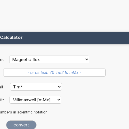
Calculator
e:
nit:
it:
mbers in scientific notation