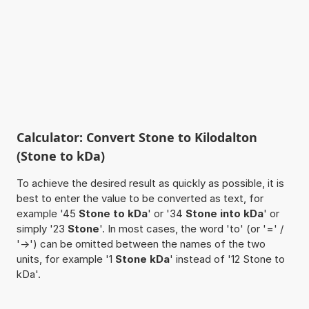
Calculator: Convert Stone to Kilodalton
(Stone to kDa)
To achieve the desired result as quickly as possible, it is
best to enter the value to be converted as text, for
example '45
Stone to kDa
' or '34
Stone into kDa
' or
simply '23
Stone
'. In most cases, the word 'to' (or '=' /
'->') can be omitted between the names of the two
units, for example '1
Stone kDa
' instead of '12 Stone to
kDa'.