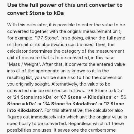
Use the full power of this unit converter to
convert Stone to kDa
With this calculator, it is possible to enter the value to be
converted together with the original measurement unit;
for example, '177 Stone'. In so doing, either the full name
of the unit or its abbreviation can be used Then, the
calculator determines the category of the measurement
unit of measure that is to be converted, in this case
'Mass / Weight'. After that, it converts the entered value
into all of the appropriate units known to it. In the
resulting list, you will be sure also to find the conversion
you originally sought. Alternatively, the value to be
converted can be entered as follows: '78 Stone to kDa'
or '24 Stone into kDa' or '67
Stone -> Kilodalton
' or '56
Stone = kDa
' or '34
Stone to Kilodalton
' or '12
Stone
into Kilodalton
'. For this alternative, the calculator also
figures out immediately into which unit the original value is
specifically to be converted. Regardless which of these
possibilities one uses, it saves one the cumbersome