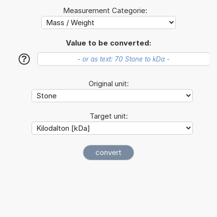
Measurement Categorie:
Value to be converted:
?
Original unit:
Target unit: