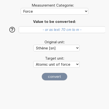
Measurement Categorie:
Value to be converted:
?
Original unit:
Target unit: