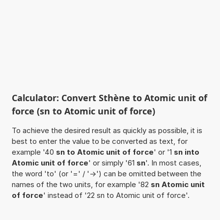
Calculator: Convert Sthène to Atomic unit of
force (sn to Atomic unit of force)
To achieve the desired result as quickly as possible, it is
best to enter the value to be converted as text, for
example '40
sn to Atomic unit of force
' or '1
sn into
Atomic unit of force
' or simply '61
sn
'. In most cases,
the word 'to' (or '=' / '->') can be omitted between the
names of the two units, for example '82
sn Atomic unit
of force
' instead of '22 sn to Atomic unit of force'.