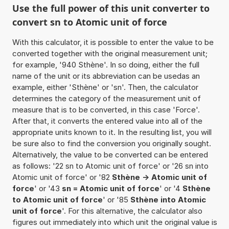
Use the full power of this unit converter to
convert sn to Atomic unit of force
With this calculator, it is possible to enter the value to be
converted together with the original measurement unit;
for example, '940 Sthène'. In so doing, either the full
name of the unit or its abbreviation can be usedas an
example, either 'Sthène' or 'sn'. Then, the calculator
determines the category of the measurement unit of
measure that is to be converted, in this case 'Force'.
After that, it converts the entered value into all of the
appropriate units known to it. In the resulting list, you will
be sure also to find the conversion you originally sought.
Alternatively, the value to be converted can be entered
as follows: '22 sn to Atomic unit of force' or '26 sn into
Atomic unit of force' or '82
Sthène -> Atomic unit of
force
' or '43
sn = Atomic unit of force
' or '4
Sthène
to Atomic unit of force
' or '85
Sthène into Atomic
unit of force
'. For this alternative, the calculator also
figures out immediately into which unit the original value is