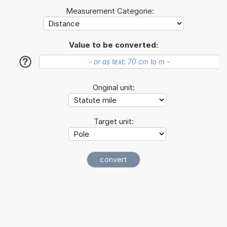
Measurement Categorie:
Value to be converted:
?
Original unit:
Target unit: