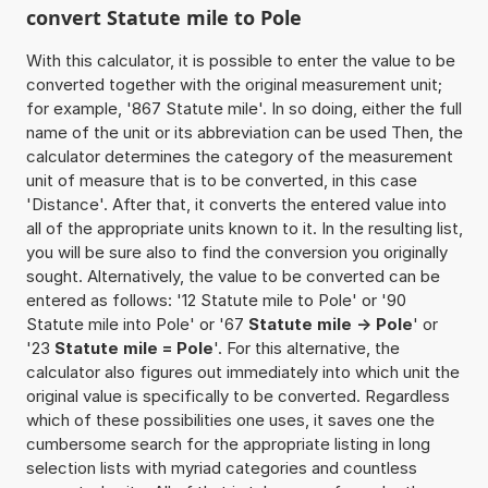
convert Statute mile to Pole
With this calculator, it is possible to enter the value to be
converted together with the original measurement unit;
for example, '867 Statute mile'. In so doing, either the full
name of the unit or its abbreviation can be used Then, the
calculator determines the category of the measurement
unit of measure that is to be converted, in this case
'Distance'. After that, it converts the entered value into
all of the appropriate units known to it. In the resulting list,
you will be sure also to find the conversion you originally
sought. Alternatively, the value to be converted can be
entered as follows: '12 Statute mile to Pole' or '90
Statute mile into Pole' or '67
Statute mile -> Pole
' or
'23
Statute mile = Pole
'. For this alternative, the
calculator also figures out immediately into which unit the
original value is specifically to be converted. Regardless
which of these possibilities one uses, it saves one the
cumbersome search for the appropriate listing in long
selection lists with myriad categories and countless