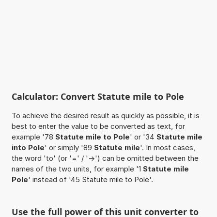
Calculator: Convert Statute mile to Pole
To achieve the desired result as quickly as possible, it is
best to enter the value to be converted as text, for
example '78
Statute mile to Pole
' or '34
Statute mile
into Pole
' or simply '89
Statute mile
'. In most cases,
the word 'to' (or '=' / '->') can be omitted between the
names of the two units, for example '1
Statute mile
Pole
' instead of '45 Statute mile to Pole'.
Use the full power of this unit converter to