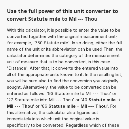
Use the full power of this unit converter to
convert Statute mile to Mil --- Thou
With this calculator, it is possible to enter the value to be
converted together with the original measurement unit;
for example, '750 Statute mile'. In so doing, either the full
name of the unit or its abbreviation can be used Then, the
calculator determines the category of the measurement
unit of measure that is to be converted, in this case
'Distance'. After that, it converts the entered value into
all of the appropriate units known to it. In the resulting list,
you will be sure also to find the conversion you originally
sought. Alternatively, the value to be converted can be
entered as follows: '93 Statute mile to Mil --- Thou' or
'27 Statute mile into Mil --- Thou' or '40
Statute mile ->
Mil --- Thou
' or '86
Statute mile = Mil --- Thou
'. For
this alternative, the calculator also figures out
immediately into which unit the original value is
specifically to be converted. Regardless which of these