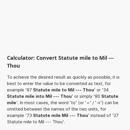
Calculator: Convert Statute mile to Mil ---
Thou
To achieve the desired result as quickly as possible, it is
best to enter the value to be converted as text, for
example '87
Statute mile to Mil --- Thou
' or '34
Statute mile into Mil --- Thou
' or simply '80
Statute
mile
'. In most cases, the word 'to' (or '=' / '->') can be
omitted between the names of the two units, for
example '73
Statute mile Mil --- Thou
' instead of '27
Statute mile to Mil --- Thou'.