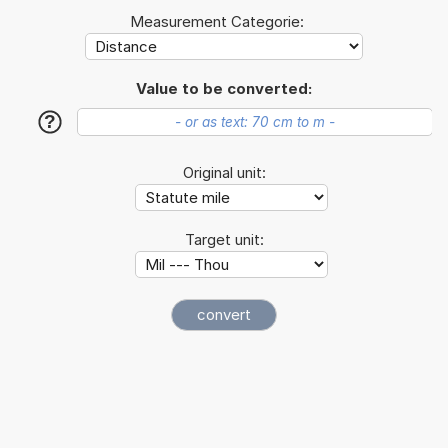
Measurement Categorie:
Value to be converted:
?
Original unit:
Target unit: