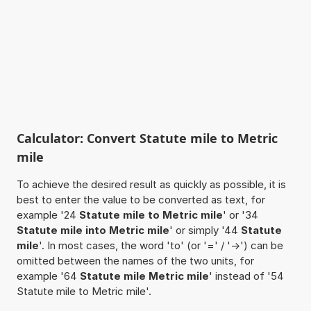
Calculator: Convert Statute mile to Metric
mile
To achieve the desired result as quickly as possible, it is
best to enter the value to be converted as text, for
example '24
Statute mile to Metric mile
' or '34
Statute mile into Metric mile
' or simply '44
Statute
mile
'. In most cases, the word 'to' (or '=' / '->') can be
omitted between the names of the two units, for
example '64
Statute mile Metric mile
' instead of '54
Statute mile to Metric mile'.