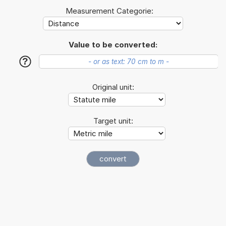
Measurement Categorie:
Value to be converted:
?
Original unit:
Target unit: