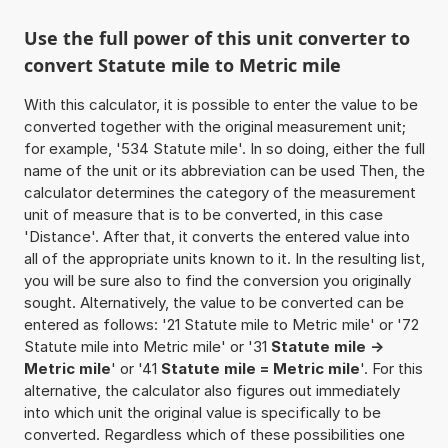
Use the full power of this unit converter to
convert Statute mile to Metric mile
With this calculator, it is possible to enter the value to be
converted together with the original measurement unit;
for example, '534 Statute mile'. In so doing, either the full
name of the unit or its abbreviation can be used Then, the
calculator determines the category of the measurement
unit of measure that is to be converted, in this case
'Distance'. After that, it converts the entered value into
all of the appropriate units known to it. In the resulting list,
you will be sure also to find the conversion you originally
sought. Alternatively, the value to be converted can be
entered as follows: '21 Statute mile to Metric mile' or '72
Statute mile into Metric mile' or '31
Statute mile ->
Metric mile
' or '41
Statute mile = Metric mile
'. For this
alternative, the calculator also figures out immediately
into which unit the original value is specifically to be
converted. Regardless which of these possibilities one