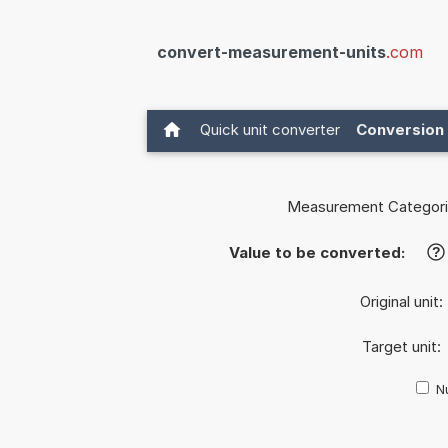
convert-measurement-units
.com
Quick unit converter
Conversion 
Measurement Categori
Value to be converted:
?
Original unit:
Target unit:
Nu