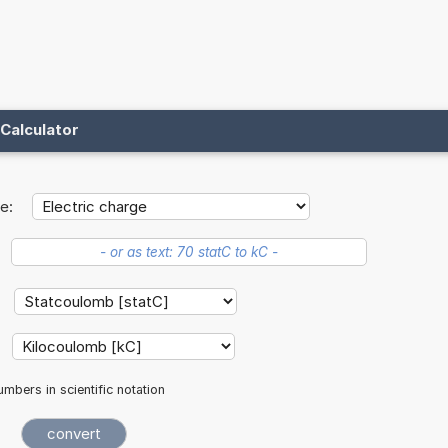
Calculator
e:
mbers in scientific notation