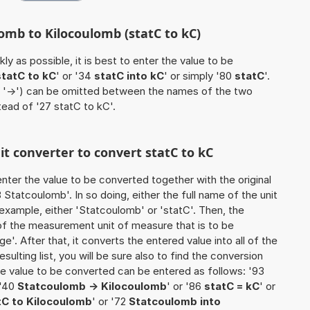
omb to Kilocoulomb (statC to kC)
ly as possible, it is best to enter the value to be
statC to kC
' or '34
statC into kC
' or simply '80
statC
'.
 / '->') can be omitted between the names of the two
stead of '27 statC to kC'.
nit converter to convert statC to kC
o enter the value to be converted together with the original
Statcoulomb'. In so doing, either the full name of the unit
 example, either 'Statcoulomb' or 'statC'. Then, the
of the measurement unit of measure that is to be
ge'. After that, it converts the entered value into all of the
esulting list, you will be sure also to find the conversion
 the value to be converted can be entered as follows: '93
 '40
Statcoulomb -> Kilocoulomb
' or '86
statC = kC
' or
tC to Kilocoulomb
' or '72
Statcoulomb into