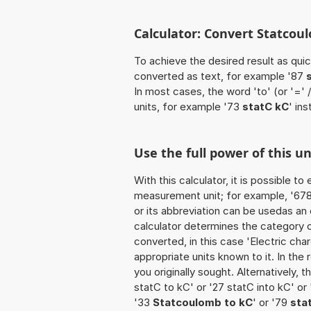
Calculator: Convert Statcoul
To achieve the desired result as quick
converted as text, for example '87
In most cases, the word 'to' (or '='
units, for example '73
statC kC
' in
Use the full power of this u
With this calculator, it is possible t
measurement unit; for example, '678 
or its abbreviation can be usedas an
calculator determines the category 
converted, in this case 'Electric char
appropriate units known to it. In the r
you originally sought. Alternatively,
statC to kC' or '27 statC into kC' or
'33
Statcoulomb to kC
' or '79
sta