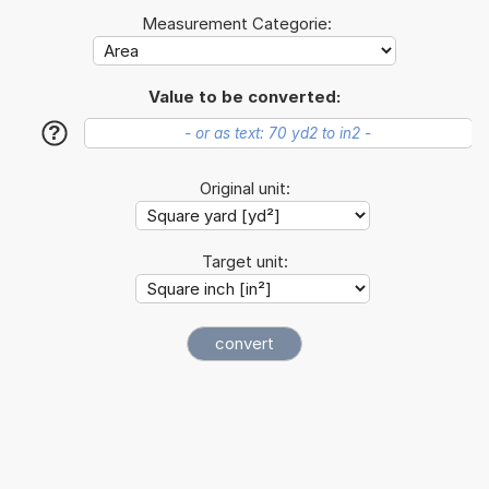
Measurement Categorie:
Value to be converted:
?
Original unit:
Target unit: