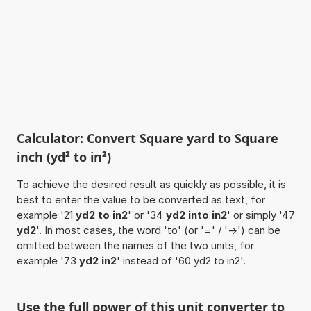
Calculator: Convert Square yard to Square
inch (yd² to in²)
To achieve the desired result as quickly as possible, it is
best to enter the value to be converted as text, for
example '21
yd2 to in2
' or '34
yd2 into in2
' or simply '47
yd2
'. In most cases, the word 'to' (or '=' / '->') can be
omitted between the names of the two units, for
example '73
yd2 in2
' instead of '60 yd2 to in2'.
Use the full power of this unit converter to