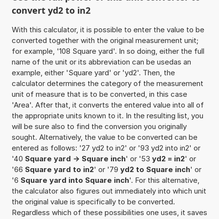
convert yd2 to in2
With this calculator, it is possible to enter the value to be
converted together with the original measurement unit;
for example, '108 Square yard'. In so doing, either the full
name of the unit or its abbreviation can be usedas an
example, either 'Square yard' or 'yd2'. Then, the
calculator determines the category of the measurement
unit of measure that is to be converted, in this case
'Area'. After that, it converts the entered value into all of
the appropriate units known to it. In the resulting list, you
will be sure also to find the conversion you originally
sought. Alternatively, the value to be converted can be
entered as follows: '27 yd2 to in2' or '93 yd2 into in2' or
'40
Square yard -> Square inch
' or '53
yd2 = in2
' or
'66
Square yard to in2
' or '79
yd2 to Square inch
' or
'6
Square yard into Square inch
'. For this alternative,
the calculator also figures out immediately into which unit
the original value is specifically to be converted.
Regardless which of these possibilities one uses, it saves